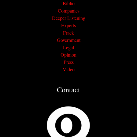
Biblio
Companies
Deeper Listening
Experts
Frack
Government
Legal
Opinion
Press
Video
Contact