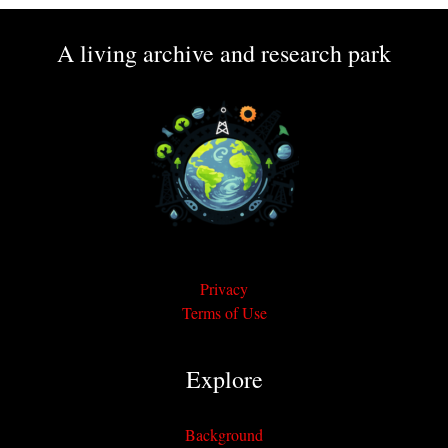
A living archive and research park
Privacy
Terms of Use
Explore
Background