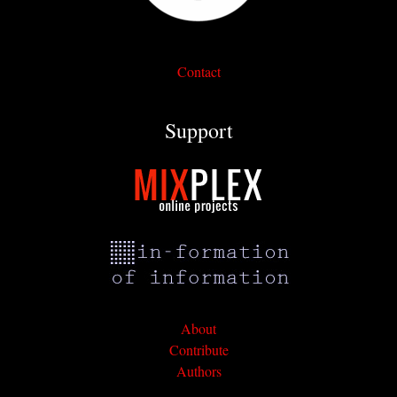
Contact
Support
About
Contribute
Authors