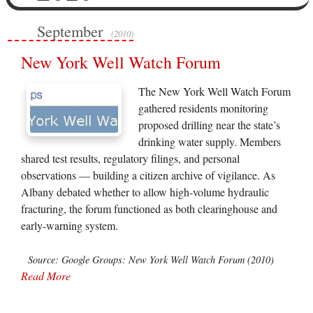
September
(2010)
New York Well Watch Forum
The New York Well Watch Forum
gathered residents monitoring
proposed drilling near the state’s
drinking water supply. Members
shared test results, regulatory filings, and personal
observations — building a citizen archive of vigilance. As
Albany debated whether to allow high-volume hydraulic
fracturing, the forum functioned as both clearinghouse and
early-warning system.
Source: Google Groups: New York Well Watch Forum (2010)
Read More