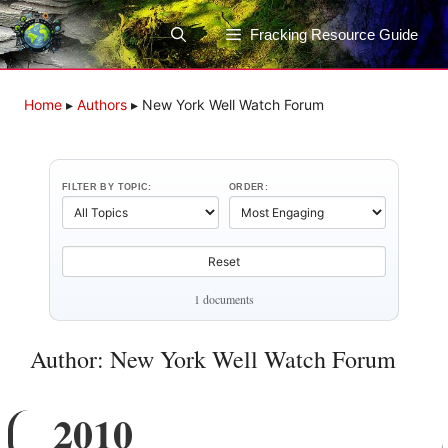
Skip
to
Fracking Resource Guide
content
Home
▸
Authors
▸
New York Well Watch Forum
FILTER BY TOPIC:
ORDER:
Reset
1 documents
Author: New York Well Watch Forum
2010