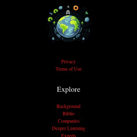
Privacy
Terms of Use
Explore
Background
Biblio
Companies
Deeper Listening
Experts