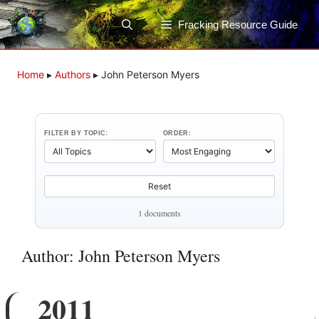
Skip
to
Fracking Resource Guide
content
Home
▸
Authors
▸
John Peterson Myers
FILTER BY TOPIC:
ORDER:
Reset
1 documents
Author: John Peterson Myers
2011