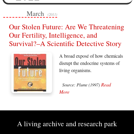
March
(2011)
Our Stolen Future: Are We Threatening
Our Fertility, Intelligence, and
Survival?–A Scientific Detective Story
A broad exposé of how chemicals
disrupt the endocrine systems of
living organisms.
Read
Source: Plume (1997)
More
A living archive and research park