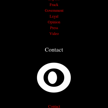
Frack
Government
Legal
Opinion
Press
Video
Contact
Contact