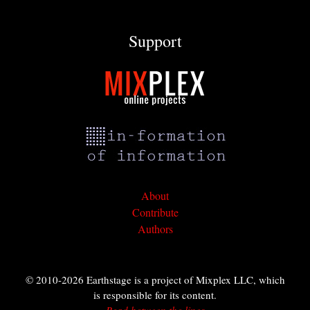
Support
About
Contribute
Authors
© 2010-2026 Earthstage is a project of Mixplex LLC, which
is responsible for its content.