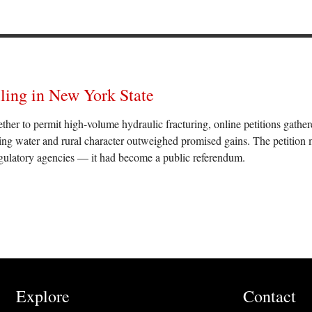
lling in New York State
r to permit high-volume hydraulic fracturing, online petitions gather
king water and rural character outweighed promised gains. The petition
egulatory agencies — it had become a public referendum.
Explore
Contact