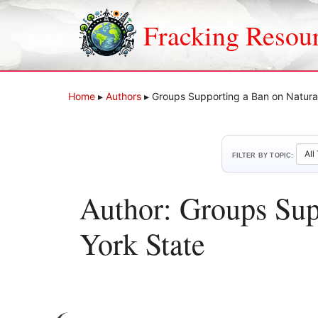
Skip
to
Fracking Resou
content
Home
▸
Authors
▸
Groups Supporting a Ban on Natural
FILTER BY TOPIC:
Author: Groups Sup
York State