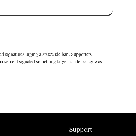
ed signatures urging a statewide ban. Supporters
 movement signaled something larger: shale policy was
Support