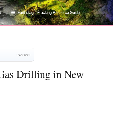
Earthstage: Fracking Resource Guide
1 documents
Gas Drilling in New