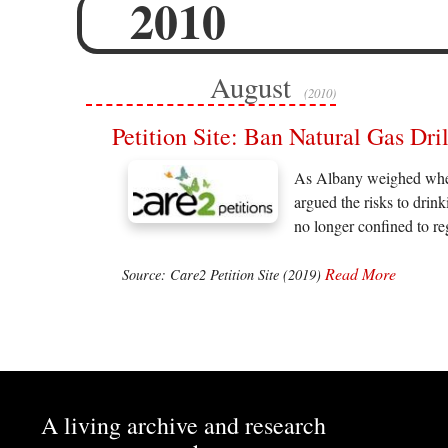
2010
August
(2010)
Petition Site: Ban Natural Gas Dri
As Albany weighed whethe
argued the risks to drin
no longer confined to r
Read More
Source: Care2 Petition Site (2019)
A living archive and research