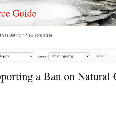
rce Guide
 Gas Drilling in New York State
Reset
ORDER:
porting a Ban on Natural 