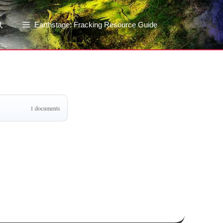
Earthstage: Fracking Resource Guide
1 documents