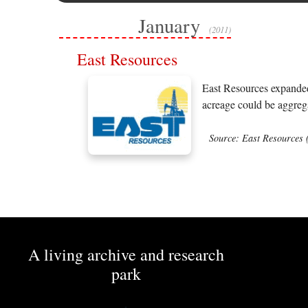
January
(2011)
East Resources
East Resources expanded 
acreage could be aggrega
Source: East Resources 
A living archive and research
park