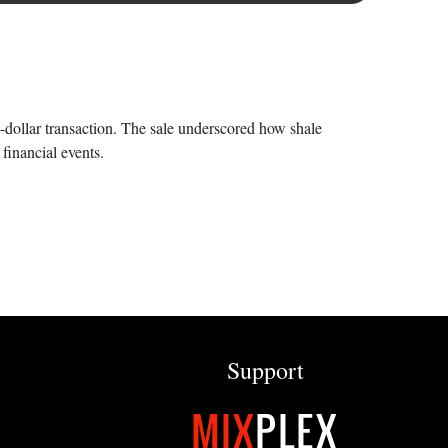
n-dollar transaction. The sale underscored how shale
financial events.
Support