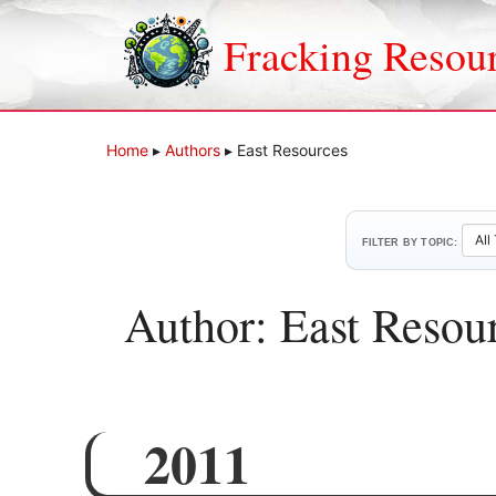
Skip
to
Fracking Resou
content
Home
▸
Authors
▸
East Resources
FILTER BY TOPIC:
Author: East Resou
2011