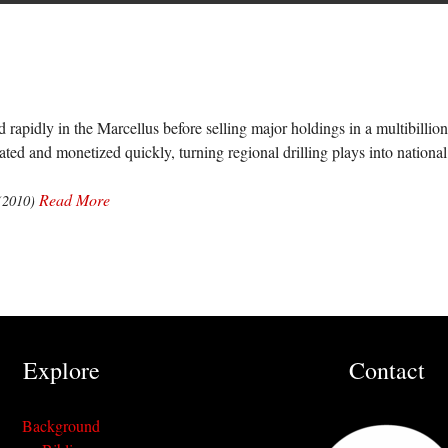
rapidly in the Marcellus before selling major holdings in a multibillio
ted and monetized quickly, turning regional drilling plays into national 
Read More
(2010)
Explore
Contact
Background