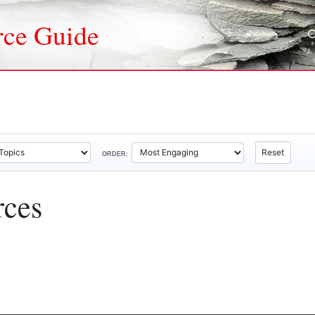
rce Guide
Reset
ORDER:
rces