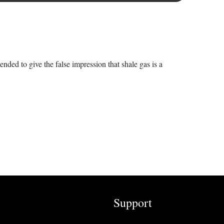
ended to give the false impression that shale gas is a
Support