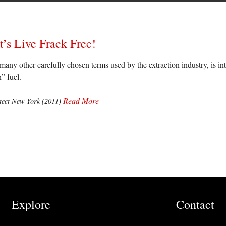
t’s Live Frack Free!
many other carefully chosen terms used by the extraction industry, is int
” fuel.
Read More
otect New York (2011)
Explore
Contact