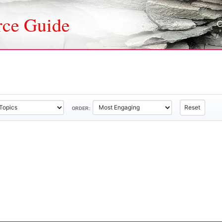
rce Guide
Reset
ORDER: