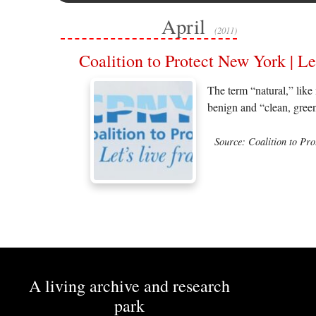
April
(2011)
Coalition to Protect New York | Le
The term “natural,” like 
benign and “clean, green
Source: Coalition to Pr
A living archive and research
park