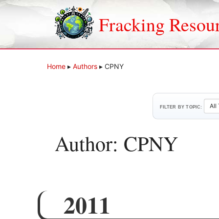
Skip
to
Fracking Resou
content
Home
▸
Authors
▸
CPNY
FILTER BY TOPIC:
Author: CPNY
2011