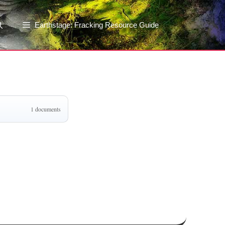
Earthstage: Fracking Resource Guide
1 documents