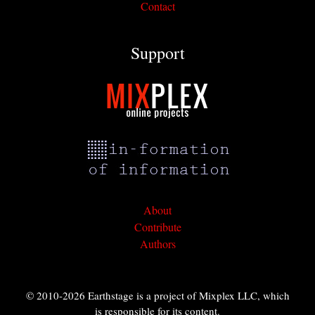
Contact
Support
About
Contribute
Authors
© 2010-2026 Earthstage is a project of Mixplex LLC, which
is responsible for its content.