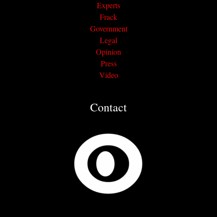
Experts
Frack
Government
Legal
Opinion
Press
Video
Contact