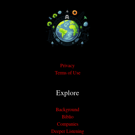
Privacy
Terms of Use
Explore
Background
Biblio
Companies
Deeper Listening