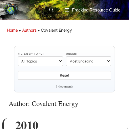
Skip
to
Fracking Resource Guide
content
Home
▸
Authors
▸
Covalent Energy
FILTER BY TOPIC:
ORDER:
Reset
1 documents
Author: Covalent Energy
2010