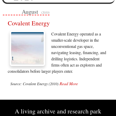
August
(2010)
Covalent Energy
Covalent Energy operated as a
smaller-scale developer in the
unconventional gas space,
navigating leasing, financing, and
drilling logistics. Independent
firms often act as explorers and
consolidators before larger players enter.
Read More
Source: Covalent Energy (2010)
A living archive and research park