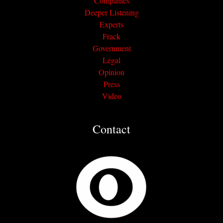
Companies
Deeper Listening
Experts
Frack
Government
Legal
Opinion
Press
Video
Contact