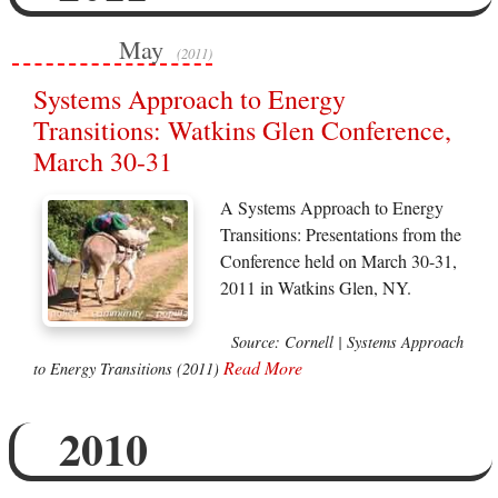
May
(2011)
Systems Approach to Energy
Transitions: Watkins Glen Conference,
March 30-31
A Systems Approach to Energy
Transitions: Presentations from the
Conference held on March 30-31,
2011 in Watkins Glen, NY.
Source: Cornell | Systems Approach
Read More
to Energy Transitions (2011)
2010