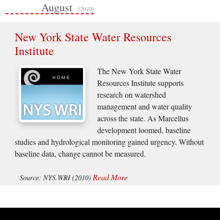
August
(2010)
New York State Water Resources
Institute
The New York State Water
Resources Institute supports
research on watershed
management and water quality
across the state. As Marcellus
development loomed, baseline
studies and hydrological monitoring gained urgency. Without
baseline data, change cannot be measured.
Read More
Source: NYS.WRI (2010)