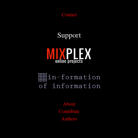
Contact
Support
About
Contribute
Authors