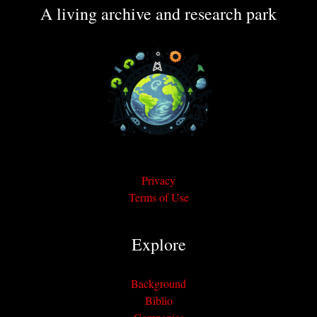
A living archive and research park
Privacy
Terms of Use
Explore
Background
Biblio