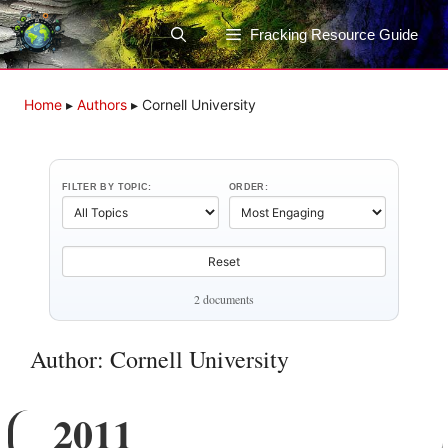
Skip
to
Fracking Resource Guide
content
Home
▸
Authors
▸
Cornell University
FILTER BY TOPIC:
ORDER:
Reset
2 documents
Author: Cornell University
2011