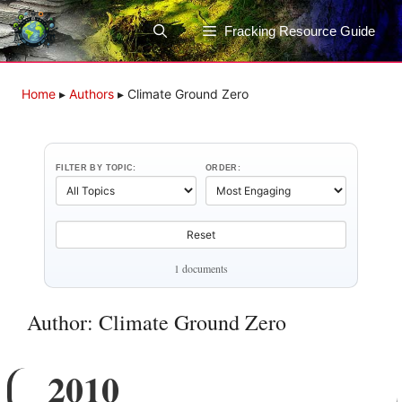
Skip
to
Fracking Resource Guide
content
Home
▸
Authors
▸
Climate Ground Zero
FILTER BY TOPIC:
ORDER:
Reset
1 documents
Author: Climate Ground Zero
2010