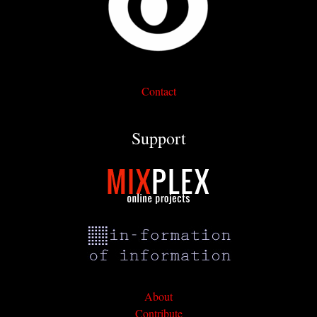
Contact
Support
About
Contribute