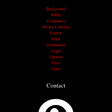
Background
Biblio
Companies
Deeper Listening
Experts
Frack
Government
Legal
Opinion
Press
Video
Contact