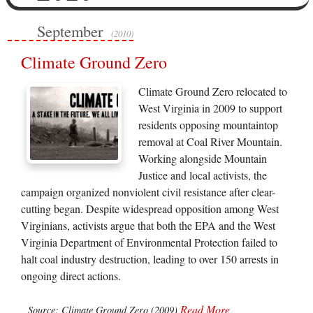
September
(2010)
Climate Ground Zero
Climate Ground Zero relocated to
West Virginia in 2009 to support
residents opposing mountaintop
removal at Coal River Mountain.
Working alongside Mountain
Justice and local activists, the
campaign organized nonviolent civil resistance after clear-
cutting began. Despite widespread opposition among West
Virginians, activists argue that both the EPA and the West
Virginia Department of Environmental Protection failed to
halt coal industry destruction, leading to over 150 arrests in
ongoing direct actions.
Read More
Source: Climate Ground Zero (2009)