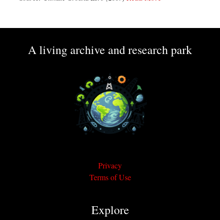
A living archive and research park
Privacy
Terms of Use
Explore