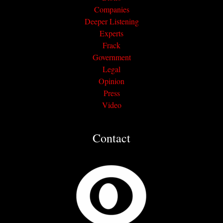
Companies
Deeper Listening
Experts
Frack
Government
Legal
Opinion
Press
Video
Contact