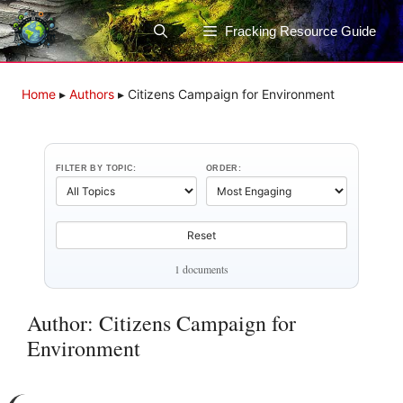
Skip
to
Fracking Resource Guide
content
Home
▸
Authors
▸
Citizens Campaign for Environment
FILTER BY TOPIC:
ORDER:
Reset
1 documents
Author: Citizens Campaign for
Environment