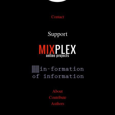
Contact
Support
About
Contribute
Authors