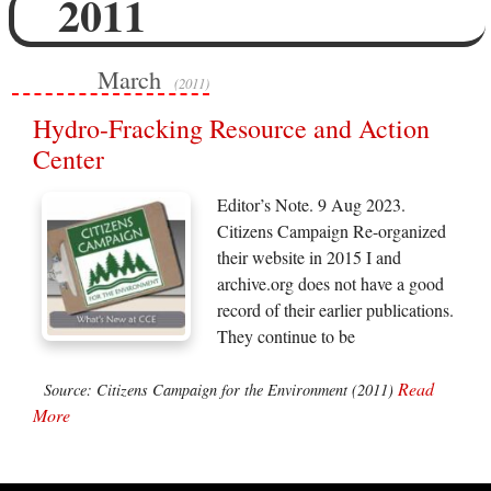
2011
March
(2011)
Hydro-Fracking Resource and Action
Center
Editor’s Note. 9 Aug 2023.
Citizens Campaign Re-organized
their website in 2015 I and
archive.org does not have a good
record of their earlier publications.
They continue to be
Read
Source: Citizens Campaign for the Environment (2011)
More