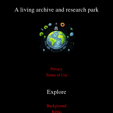
A living archive and research park
Privacy
Terms of Use
Explore
Background
Biblio