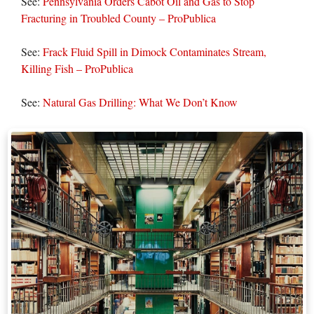
See:
Pennsylvania Orders Cabot Oil and Gas to Stop
Fracturing in Troubled County – ProPublica
See:
Frack Fluid Spill in Dimock Contaminates Stream,
Killing Fish – ProPublica
See:
Natural Gas Drilling: What We Don’t Know