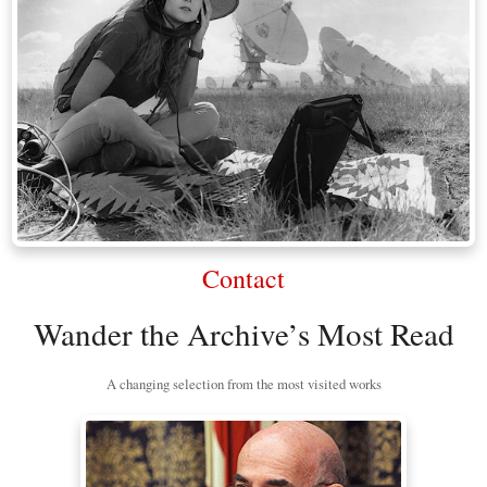
Contact
Wander the Archive’s Most Read
A changing selection from the most visited works