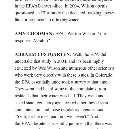
in the EPA’s Denver office. In 2004, Wilson openly
questioned an EPA study that declared fracking “poses
little or no threat” to drinking water.
AMY GOODMAN:
EPA’s Weston Wilson. Your
response, Abrahm?
ABRAHM LUSTGARTEN:
Well, the EPA did
undertake that study in 2004, and it’s been highly
criticized by Wes Wilson and numerous other scientists
who work very directly with these issues. In Colorado,
the EPA essentially undertook a survey at that time.
They went and heard some of the complaints from
residents that their water was bad. They went and
asked state regulatory agencies whether they’d seen
contamination, and those regulatory agencies said,
“Yeah, for the most part, no, we haven’t.” And
the EPA, despite its scientific judgment that there was