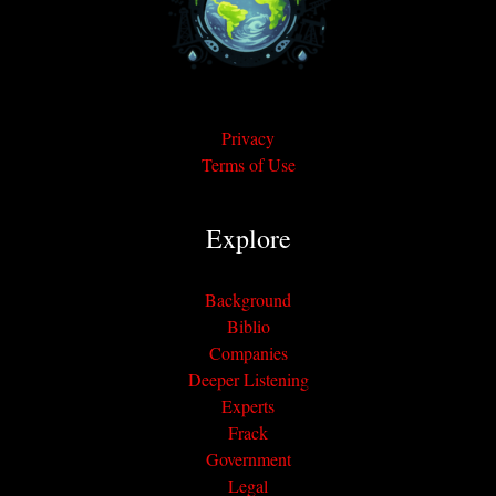
Privacy
Terms of Use
Explore
Background
Biblio
Companies
Deeper Listening
Experts
Frack
Government
Legal