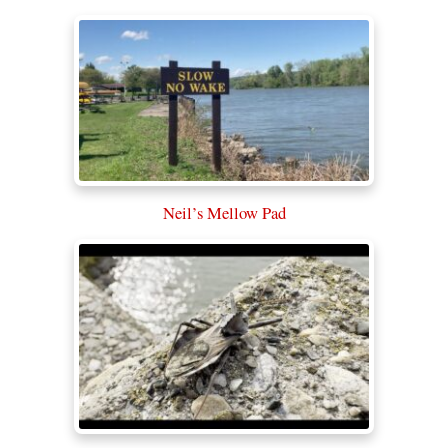
Neil’s Mellow Pad