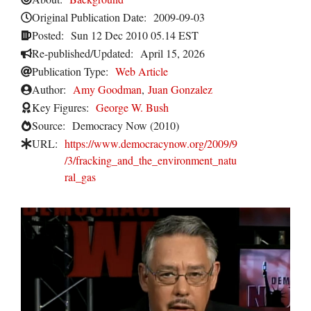
Original Publication Date:
2009-09-03
Posted:
Sun 12 Dec 2010 05.14 EST
Re-published/Updated:
April 15, 2026
Publication Type:
Web Article
Author:
Amy Goodman
,
Juan Gonzalez
Key Figures:
George W. Bush
Source:
Democracy Now (2010)
URL:
https://www.democracynow.org/2009/9
/3/fracking_and_the_environment_natu
ral_gas