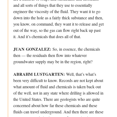
and all sorts of things that they use to essentially
engineer the viscosity of the fluid. They want it to go
down into the hole as a fairly thick substance and then,
you know, on command, they want it to release and get
out of the way, so the gas can flow right back up past
it. And it’s chemicals that does all of that.
JUAN GONZALEZ:
So, in essence, the chemicals
then — the residuals then flow into whatever
groundwater supply may be in the region, right?
ABRAHM LUSTGARTEN:
Well, that’s what’s
been very difficult to know. Records are not kept about
what amount of fluid and chemicals is taken back out
of the well, not in any state where drilling is allowed in
the United States. There are geologists who are quite
concerned about how far these chemicals and these
fluids can travel underground. And then there are these