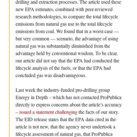
drilling and extraction processes. The article used these
new EPA estimates, combined with peer-reviewed
research methodologies, to compare the total lifecycle
emissions from natural gas use to the total lifecycle
emissions from coal. We found that in a worst-case —
but very common — scenario, the advantage of using
natural gas was substantially diminished from the
advantage held by conventional wisdom. To be clear,
our article did not say that the EPA had conducted the
lifecycle analysis of the fuels, or that the EPA had
concluded gas was disadvantageous.
Last week the industry-funded pro-drilling group
Energy in Depth – which has not contacted ProPublica
directly to express concerns about the article’s accuracy
–
issued a statement challenging
the facts of our story.
The EID release states that the EPA data cited in the
article is not new, that the agency never undertook a
lifecycle assessment of natural gas, that ProPublica