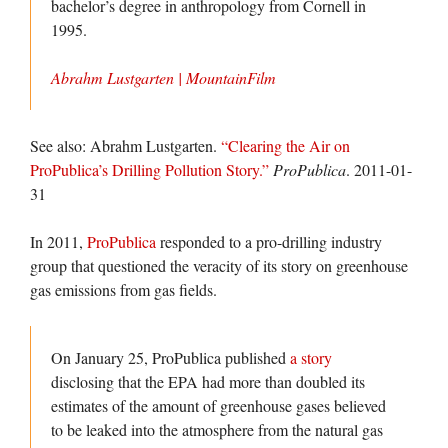
bachelor’s degree in anthropology from Cornell in
1995.
Abrahm Lustgarten | MountainFilm
See also: Abrahm Lustgarten.
“Clearing the Air on
ProPublica’s Drilling Pollution Story.”
ProPublica
. 2011-01-
31
In 2011,
ProPublica
responded to a pro-drilling industry
group that questioned the veracity of its story on greenhouse
gas emissions from gas fields.
On January 25, ProPublica published
a story
disclosing that the EPA had more than doubled its
estimates of the amount of greenhouse gases believed
to be leaked into the atmosphere from the natural gas