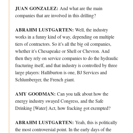
JUAN GONZALEZ:
And what are the main
companies that are involved in this drilling?
ABRAHM LUSTGARTEN:
Well, the industry
works in a funny kind of way, depending on multiple
tiers of contractors. So it’s all the big oil companies,
whether it’s Chesapeake or Shell or Chevron. And
then they rely on service companies to do the hydraulic
fracturing itself, and that industry is controlled by three
large players: Halliburton is one, BJ Services and
Schlumberger, the French giant.
AMY GOODMAN:
Can you talk about how the
energy industry swayed Congress, and the Safe
Drinking [Water] Act, how fracking got exempted?
ABRAHM LUSTGARTEN:
Yeah, this is politically
the most controversial point. In the early days of the