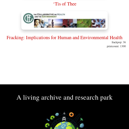
‘Tis of Thee
Fracking: Implications for Human and Environmental Health
frackpop: 36
printcount: 1300
A living archive and research park