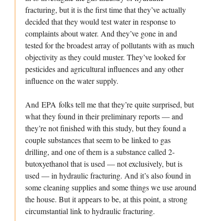
fracturing, but it is the first time that they’ve actually
decided that they would test water in response to
complaints about water. And they’ve gone in and
tested for the broadest array of pollutants with as much
objectivity as they could muster. They’ve looked for
pesticides and agricultural influences and any other
influence on the water supply.
And EPA folks tell me that they’re quite surprised, but
what they found in their preliminary reports — and
they’re not finished with this study, but they found a
couple substances that seem to be linked to gas
drilling, and one of them is a substance called 2-
butoxyethanol that is used — not exclusively, but is
used — in hydraulic fracturing. And it’s also found in
some cleaning supplies and some things we use around
the house. But it appears to be, at this point, a strong
circumstantial link to hydraulic fracturing.