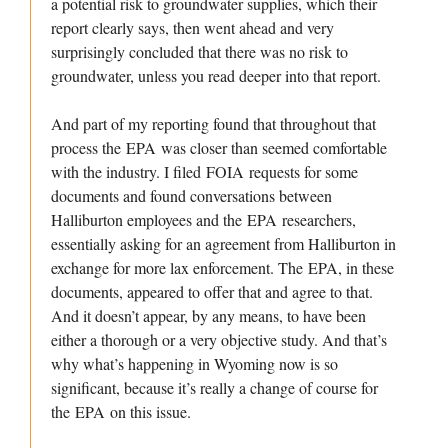
a potential risk to groundwater supplies, which their
report clearly says, then went ahead and very
surprisingly concluded that there was no risk to
groundwater, unless you read deeper into that report.
And part of my reporting found that throughout that
process the EPA was closer than seemed comfortable
with the industry. I filed FOIA requests for some
documents and found conversations between
Halliburton employees and the EPA researchers,
essentially asking for an agreement from Halliburton in
exchange for more lax enforcement. The EPA, in these
documents, appeared to offer that and agree to that.
And it doesn’t appear, by any means, to have been
either a thorough or a very objective study. And that’s
why what’s happening in Wyoming now is so
significant, because it’s really a change of course for
the EPA on this issue.