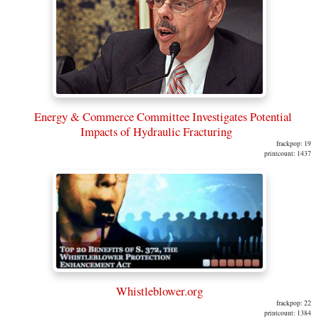
Energy & Commerce Committee Investigates Potential
Impacts of Hydraulic Fracturing
frackpop: 19
printcount: 1437
Whistleblower.org
frackpop: 22
printcount: 1384