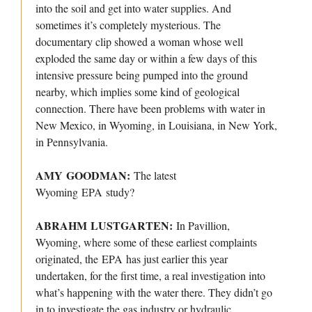
into the soil and get into water supplies. And
sometimes it’s completely mysterious. The
documentary clip showed a woman whose well
exploded the same day or within a few days of this
intensive pressure being pumped into the ground
nearby, which implies some kind of geological
connection. There have been problems with water in
New Mexico, in Wyoming, in Louisiana, in New York,
in Pennsylvania.
AMY GOODMAN:
The latest
Wyoming EPA study?
ABRAHM LUSTGARTEN:
In Pavillion,
Wyoming, where some of these earliest complaints
originated, the EPA has just earlier this year
undertaken, for the first time, a real investigation into
what’s happening with the water there. They didn’t go
in to investigate the gas industry or hydraulic