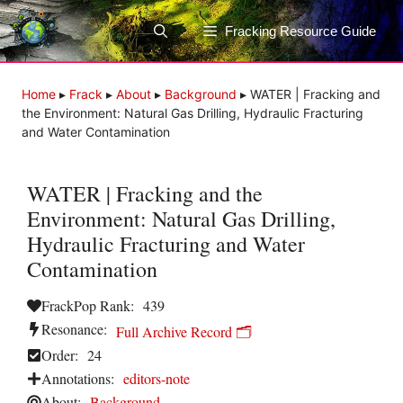
Skip
to
Fracking Resource Guide
content
Home
▸
Frack
▸
About
▸
Background
▸
WATER | Fracking and
the Environment: Natural Gas Drilling, Hydraulic Fracturing
and Water Contamination
WATER | Fracking and the
Environment: Natural Gas Drilling,
Hydraulic Fracturing and Water
Contamination
FrackPop Rank:
439
Resonance:
Full Archive Record 🗂️
Order:
24
Annotations:
editors-note
About:
Background