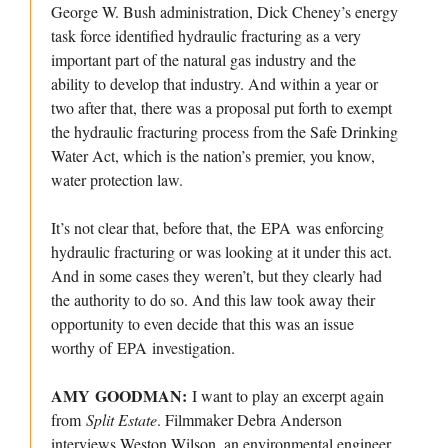
George W. Bush administration, Dick Cheney’s energy
task force identified hydraulic fracturing as a very
important part of the natural gas industry and the
ability to develop that industry. And within a year or
two after that, there was a proposal put forth to exempt
the hydraulic fracturing process from the Safe Drinking
Water Act, which is the nation’s premier, you know,
water protection law.
It’s not clear that, before that, the EPA was enforcing
hydraulic fracturing or was looking at it under this act.
And in some cases they weren’t, but they clearly had
the authority to do so. And this law took away their
opportunity to even decide that this was an issue
worthy of EPA investigation.
AMY GOODMAN:
I want to play an excerpt again
from
Split Estate
. Filmmaker Debra Anderson
interviews Weston Wilson, an environmental engineer