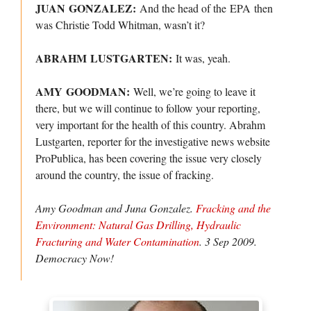
JUAN GONZALEZ:
And the head of the EPA then
was Christie Todd Whitman, wasn’t it?
ABRAHM LUSTGARTEN:
It was, yeah.
AMY GOODMAN:
Well, we’re going to leave it
there, but we will continue to follow your reporting,
very important for the health of this country. Abrahm
Lustgarten, reporter for the investigative news website
ProPublica, has been covering the issue very closely
around the country, the issue of fracking.
Amy Goodman and Juna Gonzalez.
Fracking and the
Environment: Natural Gas Drilling, Hydraulic
Fracturing and Water Contamination
. 3 Sep 2009.
Democracy Now!