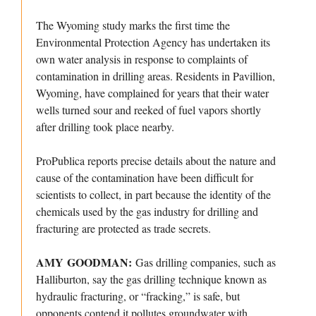
The Wyoming study marks the first time the
Environmental Protection Agency has undertaken its
own water analysis in response to complaints of
contamination in drilling areas. Residents in Pavillion,
Wyoming, have complained for years that their water
wells turned sour and reeked of fuel vapors shortly
after drilling took place nearby.
ProPublica reports precise details about the nature and
cause of the contamination have been difficult for
scientists to collect, in part because the identity of the
chemicals used by the gas industry for drilling and
fracturing are protected as trade secrets.
AMY GOODMAN:
Gas drilling companies, such as
Halliburton, say the gas drilling technique known as
hydraulic fracturing, or “fracking,” is safe, but
opponents contend it pollutes groundwater with