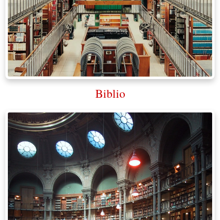
Biblio