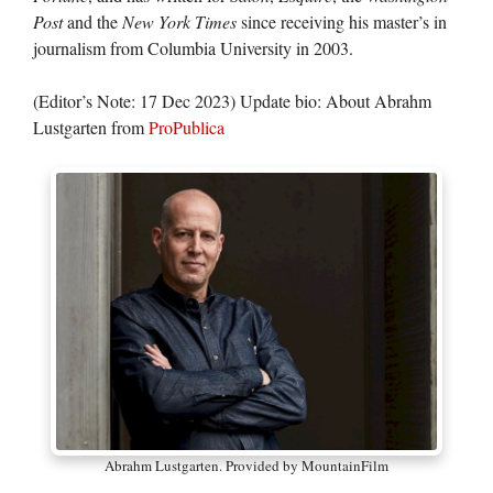
Post
and the
New York Times
since receiving his master’s in
journalism from Columbia University in 2003.
(Editor’s Note: 17 Dec 2023) Update bio: About Abrahm
Lustgarten from
ProPublica
Abrahm Lustgarten. Provided by MountainFilm