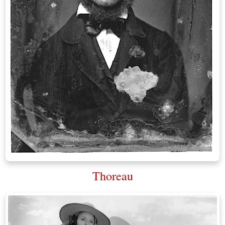
Thoreau