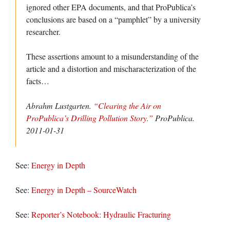
ignored other EPA documents, and that ProPublica’s
conclusions are based on a “pamphlet” by a university
researcher.
These assertions amount to a misunderstanding of the
article and a distortion and mischaracterization of the
facts…
Abrahm Lustgarten.
“Clearing the Air on
ProPublica’s Drilling Pollution Story.”
ProPublica
.
2011-01-31
See:
Energy in Depth
See:
Energy in Depth – SourceWatch
See:
Reporter’s Notebook: Hydraulic Fracturing