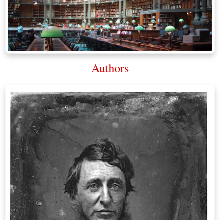
Authors