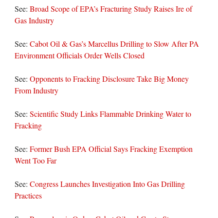
See:
Broad Scope of EPA’s Fracturing Study Raises Ire of
Gas Industry
See:
Cabot Oil & Gas’s Marcellus Drilling to Slow After PA
Environment Officials Order Wells Closed
See:
Opponents to Fracking Disclosure Take Big Money
From Industry
See:
Scientific Study Links Flammable Drinking Water to
Fracking
See:
Former Bush EPA Official Says Fracking Exemption
Went Too Far
See:
Congress Launches Investigation Into Gas Drilling
Practices