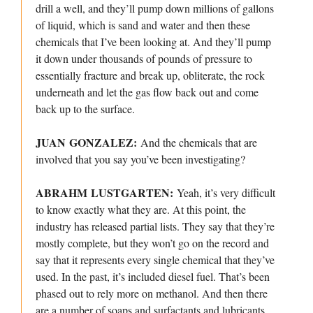
drill a well, and they’ll pump down millions of gallons
of liquid, which is sand and water and then these
chemicals that I’ve been looking at. And they’ll pump
it down under thousands of pounds of pressure to
essentially fracture and break up, obliterate, the rock
underneath and let the gas flow back out and come
back up to the surface.
JUAN GONZALEZ:
And the chemicals that are
involved that you say you’ve been investigating?
ABRAHM LUSTGARTEN:
Yeah, it’s very difficult
to know exactly what they are. At this point, the
industry has released partial lists. They say that they’re
mostly complete, but they won’t go on the record and
say that it represents every single chemical that they’ve
used. In the past, it’s included diesel fuel. That’s been
phased out to rely more on methanol. And then there
are a number of soaps and surfactants and lubricants