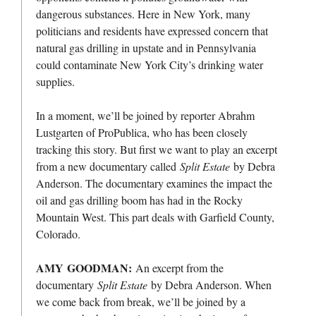
dangerous substances. Here in New York, many
politicians and residents have expressed concern that
natural gas drilling in upstate and in Pennsylvania
could contaminate New York City’s drinking water
supplies.
In a moment, we’ll be joined by reporter Abrahm
Lustgarten of ProPublica, who has been closely
tracking this story. But first we want to play an excerpt
from a new documentary called
Split Estate
by Debra
Anderson. The documentary examines the impact the
oil and gas drilling boom has had in the Rocky
Mountain West. This part deals with Garfield County,
Colorado.
AMY GOODMAN:
An excerpt from the
documentary
Split Estate
by Debra Anderson. When
we come back from break, we’ll be joined by a