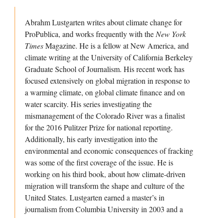
Abrahm Lustgarten writes about climate change for
ProPublica, and works frequently with the
New York
Times
Magazine. He is a fellow at New America, and
climate writing at the University of California Berkeley
Graduate School of Journalism. His recent work has
focused extensively on global migration in response to
a warming climate, on global climate finance and on
water scarcity. His series investigating the
mismanagement of the Colorado River was a finalist
for the 2016 Pulitzer Prize for national reporting.
Additionally, his early investigation into the
environmental and economic consequences of fracking
was some of the first coverage of the issue. He is
working on his third book, about how climate-driven
migration will transform the shape and culture of the
United States. Lustgarten earned a master’s in
journalism from Columbia University in 2003 and a