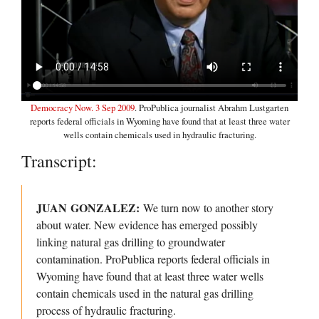
Democracy Now. 3 Sep 2009
. ProPublica journalist Abrahm Lustgarten
reports federal officials in Wyoming have found that at least three water
wells contain chemicals used in hydraulic fracturing.
Transcript:
JUAN GONZALEZ:
We turn now to another story
about water. New evidence has emerged possibly
linking natural gas drilling to groundwater
contamination. ProPublica reports federal officials in
Wyoming have found that at least three water wells
contain chemicals used in the natural gas drilling
process of hydraulic fracturing.