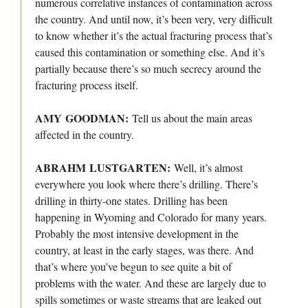
numerous correlative instances of contamination across
the country. And until now, it’s been very, very difficult
to know whether it’s the actual fracturing process that’s
caused this contamination or something else. And it’s
partially because there’s so much secrecy around the
fracturing process itself.
AMY GOODMAN:
Tell us about the main areas
affected in the country.
ABRAHM LUSTGARTEN:
Well, it’s almost
everywhere you look where there’s drilling. There’s
drilling in thirty-one states. Drilling has been
happening in Wyoming and Colorado for many years.
Probably the most intensive development in the
country, at least in the early stages, was there. And
that’s where you’ve begun to see quite a bit of
problems with the water. And these are largely due to
spills sometimes or waste streams that are leaked out