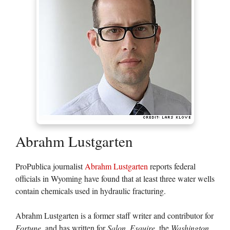
Abrahm Lustgarten
ProPublica journalist
Abrahm Lustgarten
reports federal
officials in Wyoming have found that at least three water wells
contain chemicals used in hydraulic fracturing.
Abrahm Lustgarten is a former staff writer and contributor for
Fortune
, and has written for
Salon
,
Esquire
, the
Washington