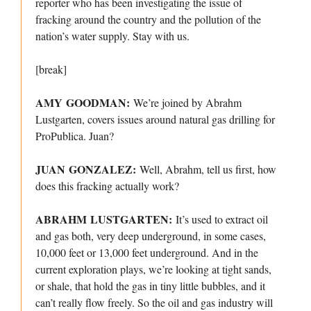
reporter who has been investigating the issue of
fracking around the country and the pollution of the
nation’s water supply. Stay with us.
[break]
AMY GOODMAN:
We’re joined by Abrahm
Lustgarten, covers issues around natural gas drilling for
ProPublica. Juan?
JUAN GONZALEZ:
Well, Abrahm, tell us first, how
does this fracking actually work?
ABRAHM LUSTGARTEN:
It’s used to extract oil
and gas both, very deep underground, in some cases,
10,000 feet or 13,000 feet underground. And in the
current exploration plays, we’re looking at tight sands,
or shale, that hold the gas in tiny little bubbles, and it
can’t really flow freely. So the oil and gas industry will