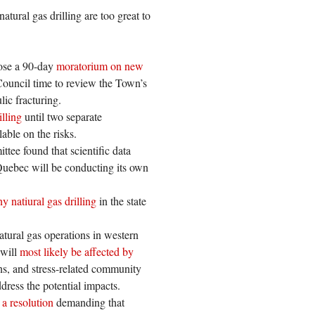
atural gas drilling are too great to
pose a 90-day
moratorium on new
e Council time to review the Town’s
ic fracturing.
illing
until two separate
able on the risks.
ttee found that scientific data
 Quebec will be conducting its own
ny natiural gas drilling
in the state
atural gas operations in western
 will
most likely be affected by
ns, and stress-related community
ress the potential impacts.
 a resolution
demanding that