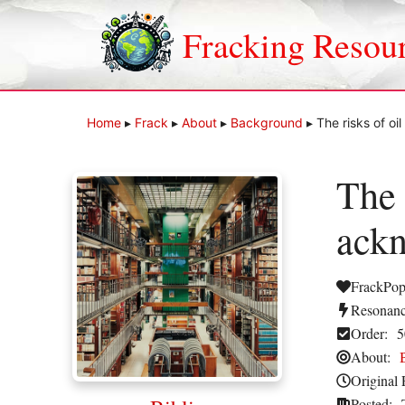
Skip
to
Fracking Resou
content
Home
▸
Frack
▸
About
▸
Background
▸
The risks of o
The 
ackn
FrackPop
Resonanc
Order:
5
About:
Original 
Posted: