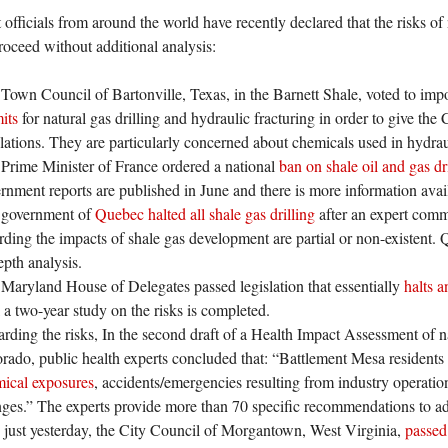
fficials from around the world have recently declared that the risks of n
proceed without additional analysis:
Town Council of Bartonville, Texas, in the Barnett Shale, voted to im
mits
for natural gas drilling and hydraulic fracturing in order to give th
lations. They are particularly concerned about chemicals used in hydraul
Prime Minister of France ordered a national
ban on shale oil and gas dr
rnment reports are published in June and there is more information avail
 government of
Quebec halted all shale gas drilling
after an expert commi
rding the impacts of shale gas development are partial or non-existent.
epth analysis.
Maryland House of Delegates passed legislation that essentially
halts a
l a two-year study on the risks is completed.
rding the risks, In the second draft of a Health Impact Assessment of n
rado, public health experts concluded that: “Battlement Mesa residents
ical exposures
, accidents/emergencies resulting from industry operatio
ges.” The experts provide more than 70 specific recommendations to add
just yesterday, the City Council of Morgantown, West Virginia,
passed