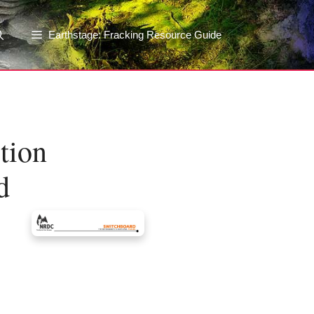
Earthstage: Fracking Resource Guide
tion
d