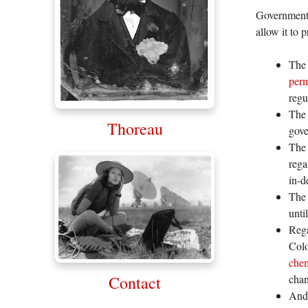
Government o
allow it to 
The 
per
regu
The 
Thoreau
gove
The
rega
in-d
The 
unti
Rega
Colo
chem
Contact
chan
And 