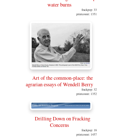
water burns
frackpop: 33
printcount: 1351
Art of the common-place: the
agrarian essays of Wendell Berry
frackpop: 32
printcount: 1352
Drilling Down on Fracking
Concerns
frackpop: 18
printcount: 1457