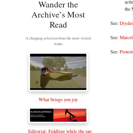
Wander the
acti
the 
Archive’s Most
Read
See:
Dryden
See:
Marcel
A changing selection from the most visited
works
See:
Protest
What brings you joy
Editorial: Fiddling while the tap