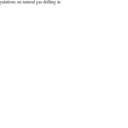
ulations on natural gas drilling in