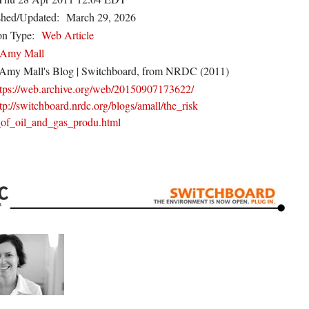
shed/Updated:
March 29, 2026
on Type:
Web Article
Amy Mall
Amy Mall's Blog | Switchboard, from NRDC (2011)
ttps://web.archive.org/web/20150907173622/
tp://switchboard.nrdc.org/blogs/amall/the_risk
_of_oil_and_gas_produ.html