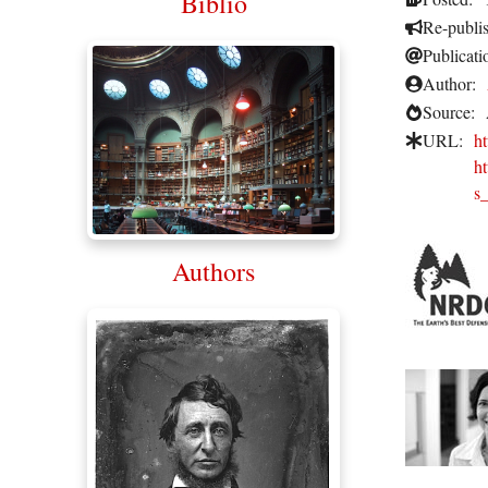
Biblio
Re-publi
Publicati
Author:
Source:
URL:
h
ht
s
Authors