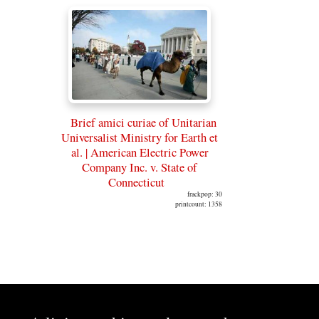
Brief amici curiae of Unitarian
Universalist Ministry for Earth et
al. | American Electric Power
Company Inc. v. State of
Connecticut
frackpop: 30
printcount: 1358