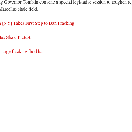
ng Governor Tomblin convene a special legislative session to toughen reg
Marcellus shale field.
 [NY] Takes First Step to Ban Fracking
lus Shale Protest
s urge fracking fluid ban