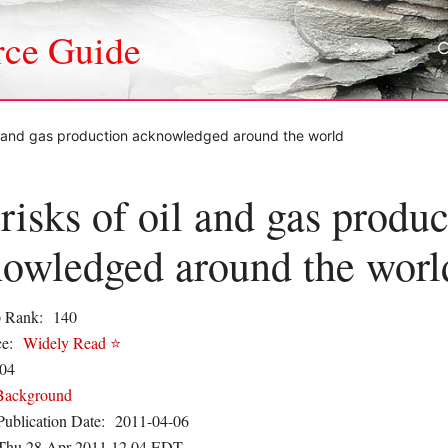
rce Guide
il and gas production acknowledged around the world
risks of oil and gas produc
owledged around the worl
 Rank:
140
e:
Widely Read ⭐
04
Background
Publication Date:
2011-04-06
Thu 28 Apr 2011 12.04 EDT