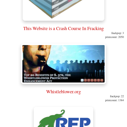
This Website is a Crash Course In Fracking
frackpop: 3
printcount: 2050
Whistleblower.org
frackpop: 22
printcount: 1384