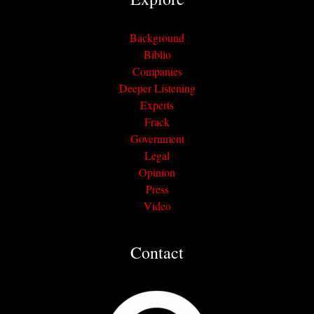
Background
Biblio
Companies
Deeper Listening
Experts
Frack
Government
Legal
Opinion
Press
Video
Contact