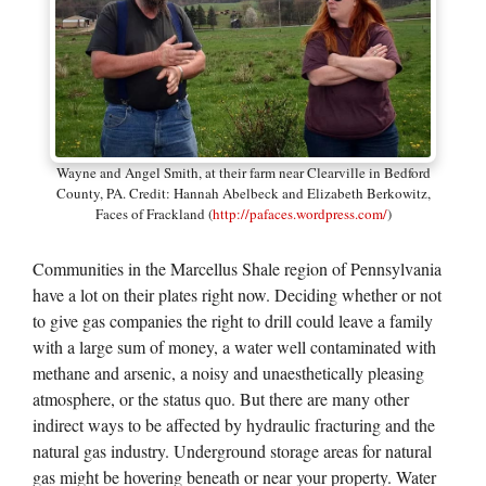
Wayne and Angel Smith, at their farm near Clearville in Bedford
County, PA. Credit: Hannah Abelbeck and Elizabeth Berkowitz,
Faces of Frackland (
http://pafaces.wordpress.com/
)
Communities in the Marcellus Shale region of Pennsylvania
have a lot on their plates right now. Deciding whether or not
to give gas companies the right to drill could leave a family
with a large sum of money, a water well contaminated with
methane and arsenic, a noisy and unaesthetically pleasing
atmosphere, or the status quo. But there are many other
indirect ways to be affected by hydraulic fracturing and the
natural gas industry. Underground storage areas for natural
gas might be hovering beneath or near your property. Water