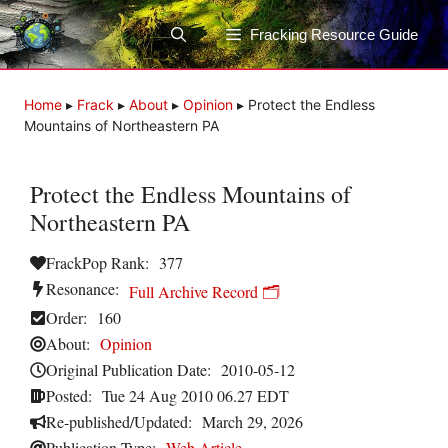
Skip
to
Fracking Resource Guide
content
Home
▸
Frack
▸
About
▸
Opinion
▸
Protect the Endless
Mountains of Northeastern PA
Protect the Endless Mountains of
Northeastern PA
FrackPop Rank:
377
Resonance:
Full Archive Record 🗂️
Order:
160
About:
Opinion
Original Publication Date:
2010-05-12
Posted:
Tue 24 Aug 2010 06.27 EDT
Re-published/Updated:
March 29, 2026
Publication Type:
Web Article