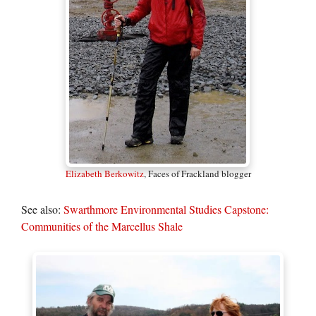
Elizabeth Berkowitz
, Faces of Frackland blogger
See also:
Swarthmore Environmental Studies Capstone:
Communities of the Marcellus Shale