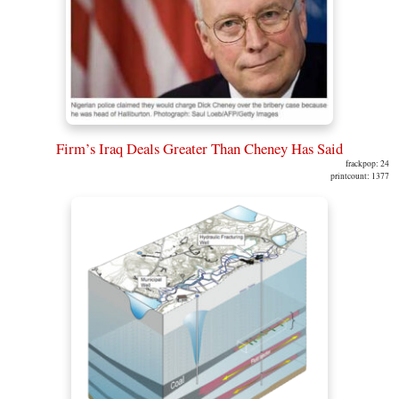
Firm’s Iraq Deals Greater Than Cheney Has Said
frackpop: 24
printcount: 1377