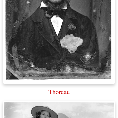
Thoreau