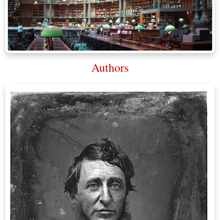
Authors