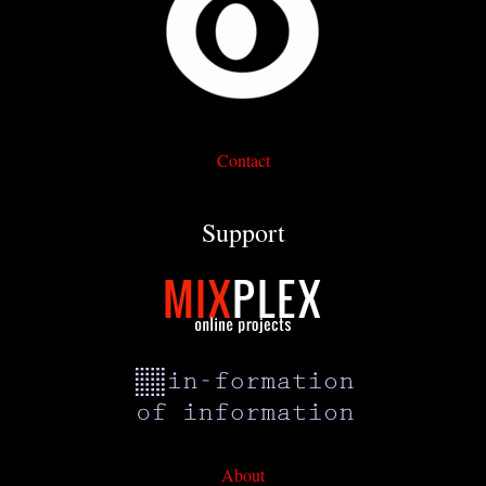
Contact
Support
About