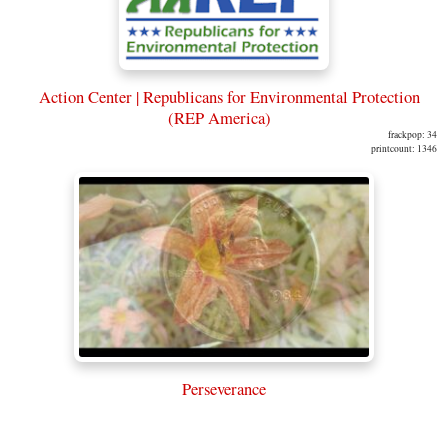
Action Center | Republicans for Environmental Protection
(REP America)
frackpop: 34
printcount: 1346
Perseverance