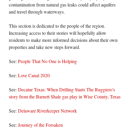
contamination from natural gas leaks could affect aquifers
and travel through waterways.
This section is dedicated to the people of the region.
Increasing access to their stories will hopefully allow
residents to make more informed decisions about their own
properties and take new steps forward.
See:
People That No One is Helping
See:
Love Canal 2020
See:
Decatur Texas: When Drilling Starts The Ruggiero’s
story from the Barnett Shale gas play in Wise County, Texas
See:
Delaware Riverkeeper Network
See:
Journey of the Forsaken