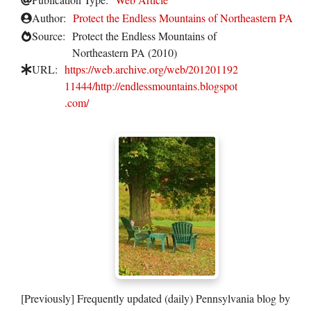
Author:
Protect the Endless Mountains of Northeastern PA
Source:
Protect the Endless Mountains of
Northeastern PA (2010)
URL:
https://web.archive.org/web/201201192
11444/http://endlessmountains.blogspot
.com/
[Previously] Frequently updated (daily) Pennsylvania blog by