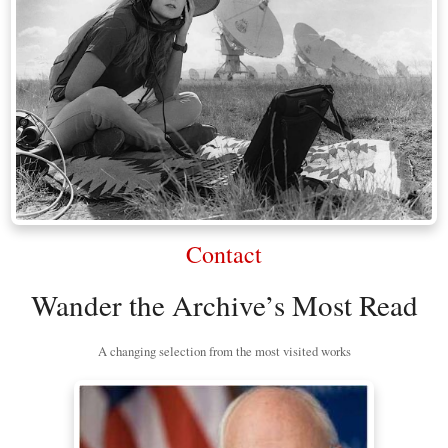
Contact
Wander the Archive’s Most Read
A changing selection from the most visited works