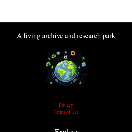
A living archive and research park
Privacy
Terms of Use
Explore