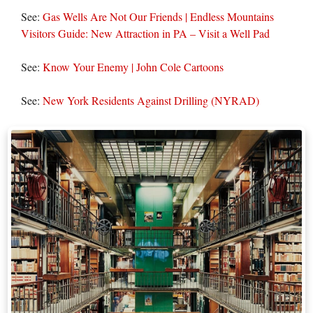
See:
Gas Wells Are Not Our Friends | Endless Mountains
Visitors Guide: New Attraction in PA – Visit a Well Pad
See:
Know Your Enemy | John Cole Cartoons
See:
New York Residents Against Drilling (NYRAD)