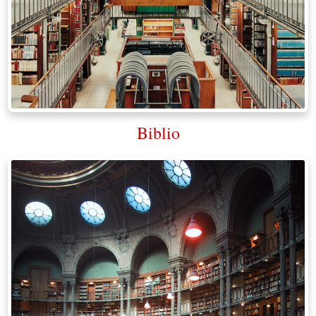
Biblio