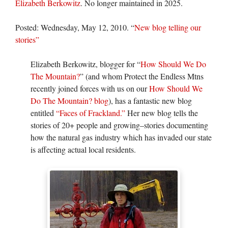
Elizabeth Berkowitz
. No longer maintained in 2025.
Posted: Wednesday, May 12, 2010. “
New blog telling our
stories”
Elizabeth Berkowitz, blogger for “
How Should We Do
The Mountain?
” (and whom Protect the Endless Mtns
recently joined forces with us on our
How Should We
Do The Mountain? blog
), has a fantastic new blog
entitled
“Faces of Frackland.”
Her new blog tells the
stories of 20+ people and growing–stories documenting
how the natural gas industry which has invaded our state
is affecting actual local residents.