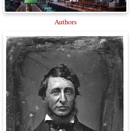
Authors