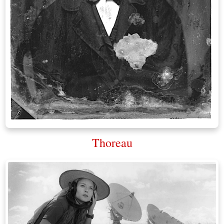
Thoreau