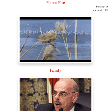
Poison Fire
frackpop: 28
printcount: 1368
Family