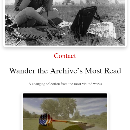
Contact
Wander the Archive’s Most Read
A changing selection from the most visited works