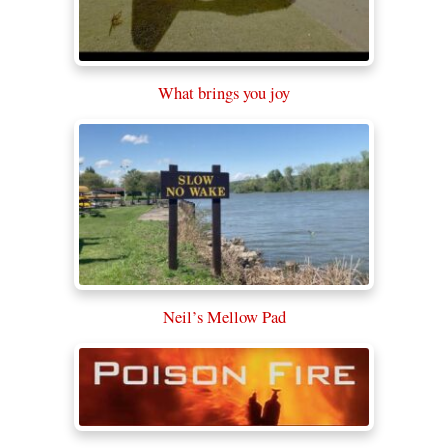
What brings you joy
Neil’s Mellow Pad