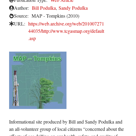
Author:
Bill Podulka
,
Sandy Podulka
Source:
MAP - Tompkins (2010)
URL:
https://web.archive.org/web/201007271
44035/http://www.tcgasmap.org/default
.asp
Informational site produced by Bill and Sandy Podulka and
an all-volunteer group of local citizens “concerned about the