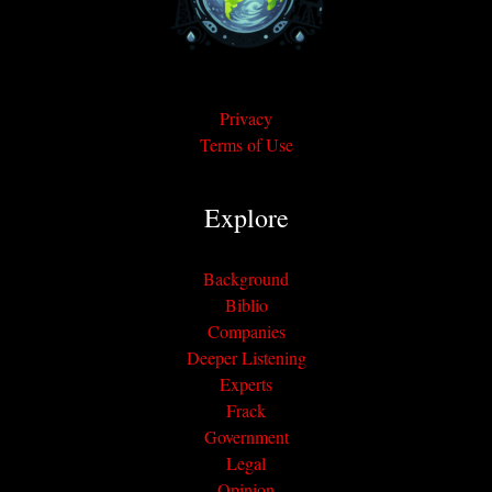
Privacy
Terms of Use
Explore
Background
Biblio
Companies
Deeper Listening
Experts
Frack
Government
Legal
Opinion