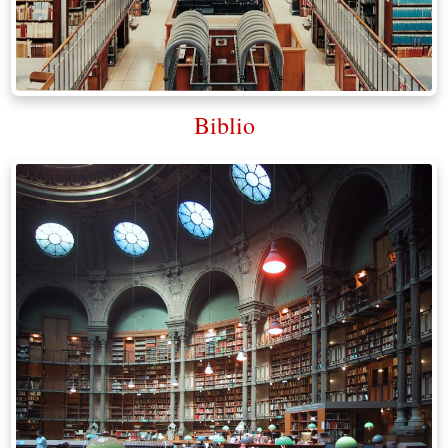
Biblio