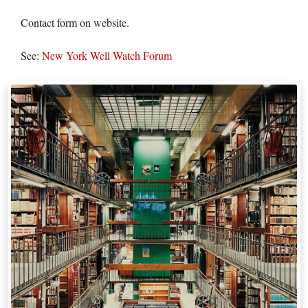
Contact form on website.
See:
New York Well Watch Forum