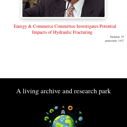
Energy & Commerce Committee Investigates Potential
Impacts of Hydraulic Fracturing
frackpop: 19
printcount: 1437
A living archive and research park