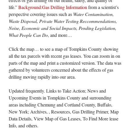
effects of gas drilling on our health, safety, and quality of
life.”
Background:Gas Drilling Information
from a scientist’s
perspective covering issues such as
Water Contamination,
Waste Disposal, Private Water Testing Reccommendations,
Noise, Economic and Social Impacts, Pending Legislation,
What People Can Do
, and more…
Click the map… to see a map of Tompkins County showing
all the tax parcels with recent gas leases. You can zoom in on
parts of the map and print a customized version. The data was
gathered by volunteers concerned about the effects of gas
drilling moving rapidly into our area.
Updated frequently. Links to Take Action; News and
Upcoming Events in Tompkins County and surrounding
areas including Chemung and Cortland County, Buffalo,
New York; Archives, , Resources, Gas Drilling Primer, Map
Data Details, View Map of Gas Leases, To Find More lease
Info, and others.