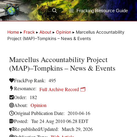
Skip
to
Fracking Resource Guide
content
Home
▸
Frack
▸
About
▸
Opinion
▸
Marcellus Accountability
Project (MAP)–Tompkins – News & Events
Marcellus Accountability Project
(MAP)–Tompkins – News & Events
FrackPop Rank:
495
Resonance:
Full Archive Record 🗂️
Order:
182
About:
Opinion
Original Publication Date:
2010-04-16
Posted:
Tue 24 Aug 2010 06.28 EDT
Re-published/Updated:
March 29, 2026
Publication Type:
Web Article