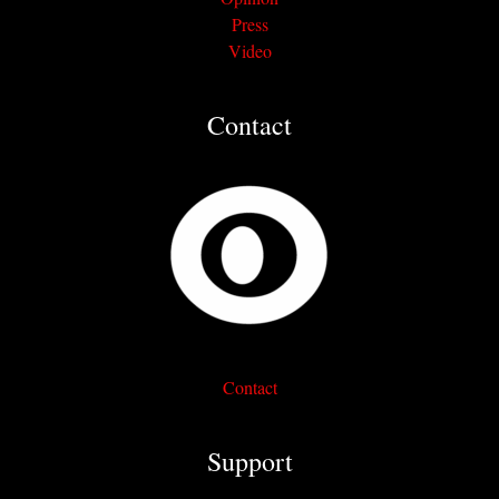
Press
Video
Contact
Contact
Support