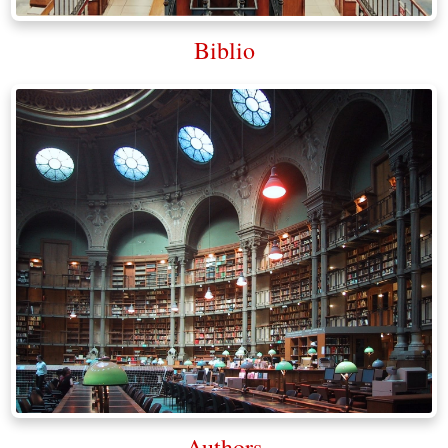
Biblio
Authors