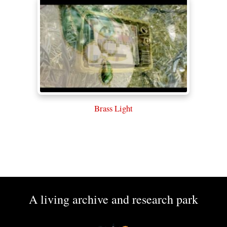
Brass Light
A living archive and research park