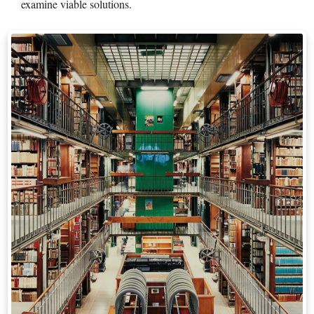
examine viable solutions.