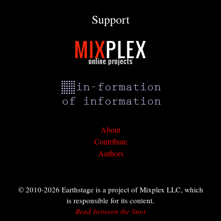
Support
About
Contribute
Authors
© 2010-2026 Earthstage is a project of Mixplex LLC, which
is responsible for its content.
Read between the lines