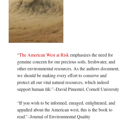
“
The American West at Risk
emphasizes the need for
genuine concern for our precious soils, freshwater, and
other environmental resources. As the authors document,
we should be making every effort to conserve and
protect all our vital natural resources, which indeed
support human life.”–David Pimentel, Cornell University
“If you wish to be informed, enraged, enlightened, and
appalled about the American west, this is the book to
read.”–Journal of Environmental Quality