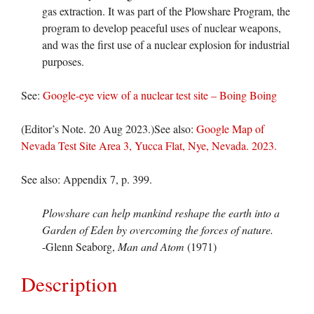
gas extraction. It was part of the Plowshare Program, the
program to develop peaceful uses of nuclear weapons,
and was the first use of a nuclear explosion for industrial
purposes.
See:
Google-eye view of a nuclear test site – Boing Boing
(Editor’s Note. 20 Aug 2023.)See also:
Google Map of
Nevada Test Site Area 3, Yucca Flat, Nye, Nevada. 2023.
See also: Appendix 7, p. 399.
Plowshare can help mankind reshape the earth into a
Garden of Eden by overcoming the forces of nature.
-Glenn Seaborg,
Man and Atom
(1971)
Description