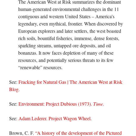
The American West at Risk summarizes the dominant
human-generated environmental challenges in the 11
contiguous arid western United States – America’s
legendary, even mythical, frontier. When discovered by
European explorers and later settlers, the west boasted
rich soils, bountiful fisheries, immense, dense forests,
sparkling streams, untapped ore deposits, and oil
bonanzas. It now faces depletion of many of these
resources, and potentially serious threats to its few
“renewable” resources.
See:
Fracking for Natural Gas | The American West at Risk
Blog.
See:
Environment: Project Dubious (1973).
Time.
See:
Adam Lederer. Project Wagon Wheel.
Brown, C. F.
“A history of the development of the Pictured