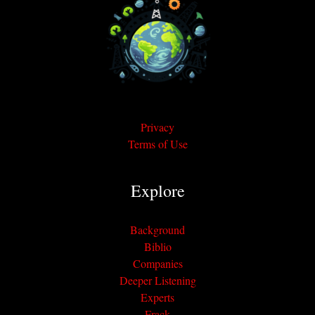
Privacy
Terms of Use
Explore
Background
Biblio
Companies
Deeper Listening
Experts
Frack