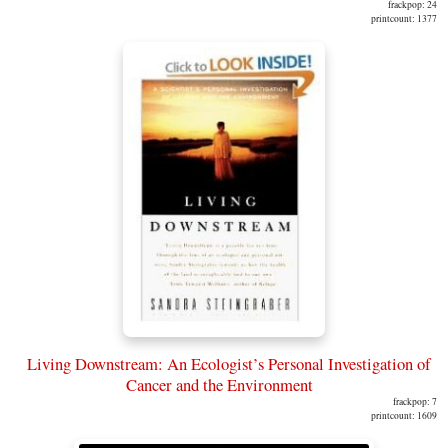
frackpop: 24
printcount: 1377
Living Downstream: An Ecologist’s Personal Investigation of
Cancer and the Environment
frackpop: 7
printcount: 1609