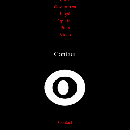
Government
Legal
Opinion
Press
Video
Contact
Contact