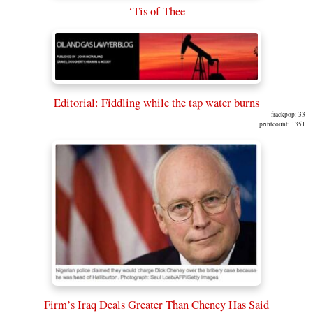
‘Tis of Thee
Editorial: Fiddling while the tap water burns
frackpop: 33
printcount: 1351
Firm’s Iraq Deals Greater Than Cheney Has Said