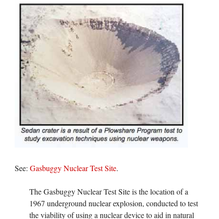
See:
Gasbuggy Nuclear Test Site
.
The Gasbuggy Nuclear Test Site is the location of a
1967 underground nuclear explosion, conducted to test
the viability of using a nuclear device to aid in natural