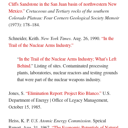
Cliffs Sandstone in the San Juan basin of northwestern New
Mexico.”
Cretaceous and Tertiary rocks of the southern
Colorado Plateau: Four Corners Geological Society Memoir
(1973): 178–184.
Schneider, Keith.
New York Times
. Aug. 26, 1990.
“In the
Trail of the Nuclear Arms Industry.”
“
In the Trail of the Nuclear Arms Industry; What’s Left
Behind
.” Listing of sites. Contaminated processing
plants, laboratories, nuclear reactors and testing grounds
that were part of the nuclear weapons industry.
Jones, S.
“Elimination Report: Project Rio Blanco.”
U.S.
Department of Energy | Office of Legacy Management,
October 15, 1985.
Heiss, K. P.
U.S. Atomic Energy Commission
. Speical
Report. Aug. 31, 1967.
“The Economic Potentials of Natural