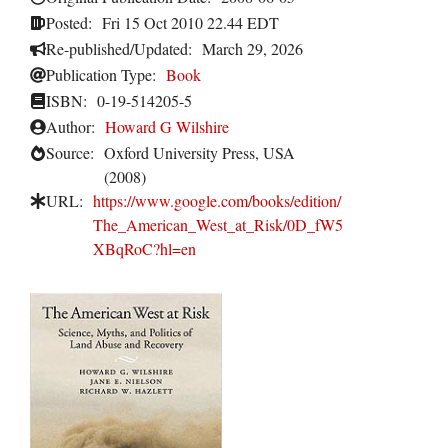
Posted:
Fri 15 Oct 2010 22.44 EDT
Re-published/Updated:
March 29, 2026
Publication Type:
Book
ISBN:
0-19-514205-5
Author:
Howard G Wilshire
Source:
Oxford University Press, USA
(2008)
URL:
https://www.google.com/books/edition/
The_American_West_at_Risk/0D_fW5
XBqRoC?hl=en