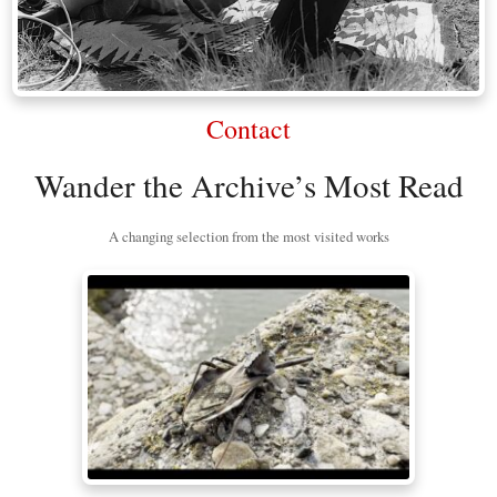
Contact
Wander the Archive’s Most Read
A changing selection from the most visited works