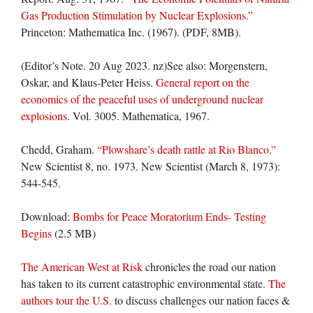
Gas Production Stimulation by Nuclear Explosions.”
Princeton: Mathematica Inc. (1967). (PDF, 8MB).
(Editor’s Note. 20 Aug 2023. nz)See also: Morgenstern,
Oskar, and Klaus-Peter Heiss.
General report on the
economics of the peaceful uses of underground nuclear
explosions.
Vol. 3005. Mathematica, 1967.
Chedd, Graham.
“Plowshare’s death rattle at Rio Blanco.”
New Scientist
8, no. 1973. New Scientist (March 8, 1973):
544-545.
Download:
Bombs for Peace Moratorium Ends- Testing
Begins
(2.5 MB)
The American West at Risk
chronicles the road our nation
has taken to its current catastrophic environmental state.
The
authors tour the U.S.
to discuss challenges our nation faces &