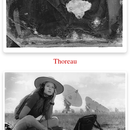
Thoreau