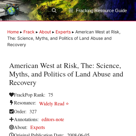
Skip
to
Fracking Resource Guide
content
Home
▸
Frack
▸
About
▸
Experts
▸
American West at Risk,
The: Science, Myths, and Politics of Land Abuse and
Recovery
American West at Risk, The: Science,
Myths, and Politics of Land Abuse and
Recovery
FrackPop Rank:
75
Resonance:
Widely Read ⭐
Order:
327
Annotations:
editors-note
About:
Experts
Original Publication Date:
2008-06-05