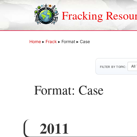
Skip
to
Fracking Resou
content
Home
▸
Frack
▸
Format
▸
Case
FILTER BY TOPIC:
Format:
Case
2011