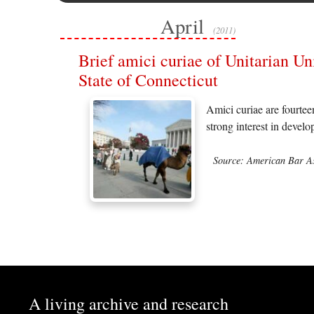
April
(2011)
Brief amici curiae of Unitarian Un
State of Connecticut
Amici curiae are fourtee
strong interest in devel
Source: American Bar As
A living archive and research