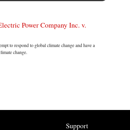
 Electric Power Company Inc. v.
ttempt to respond to global climate change and have a
climate change.
Support