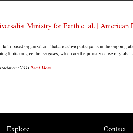
iversalist Ministry for Earth et al. | American
n faith-based organizations that are active participants in the ongoing a
oping limits on greenhouse gases, which are the primary cause of global 
Read More
sociation (2011)
Explore
Contact