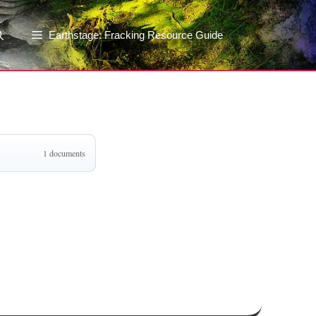
Earthstage: Fracking Resource Guide
1 documents