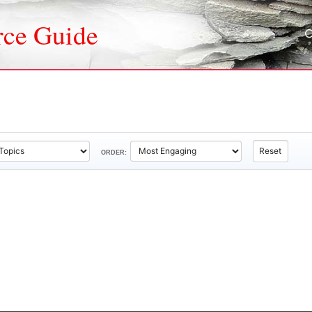
rce Guide
Reset
ORDER: