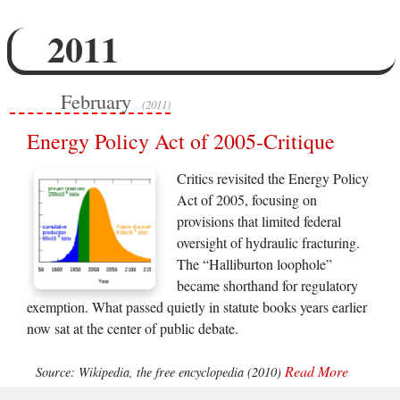
2011
February
(2011)
Energy Policy Act of 2005-Critique
Critics revisited the Energy Policy
Act of 2005, focusing on
provisions that limited federal
oversight of hydraulic fracturing.
The “Halliburton loophole”
became shorthand for regulatory
exemption. What passed quietly in statute books years earlier
now sat at the center of public debate.
Read More
Source: Wikipedia, the free encyclopedia (2010)