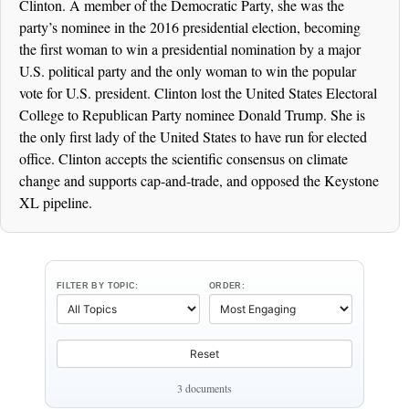
Clinton. A member of the Democratic Party, she was the
party’s nominee in the 2016 presidential election, becoming
the first woman to win a presidential nomination by a major
U.S. political party and the only woman to win the popular
vote for U.S. president. Clinton lost the United States Electoral
College to Republican Party nominee Donald Trump. She is
the only first lady of the United States to have run for elected
office. Clinton accepts the scientific consensus on climate
change and supports cap-and-trade, and opposed the Keystone
XL pipeline.
FILTER BY TOPIC:
ORDER:
Reset
3 documents