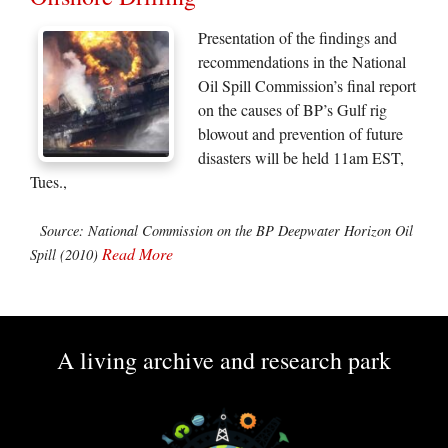
Presentation of the findings and
recommendations in the National
Oil Spill Commission’s final report
on the causes of BP’s Gulf rig
blowout and prevention of future
disasters will be held 11am EST,
Tues.,
Source: National Commission on the BP Deepwater Horizon Oil
Read More
Spill (2010)
A living archive and research park