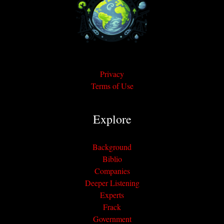
Privacy
Terms of Use
Explore
Background
Biblio
Companies
Deeper Listening
Experts
Frack
Government