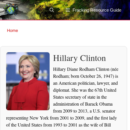
Skip
to
Fracking Resource Guide
content
Home
Hillary Clinton
Hillary Diane Rodham Clinton (née
Rodham; born October 26, 1947) is
an American politician, lawyer, and
diplomat. She was the 67th United
States secretary of state in the
administration of Barack Obama
from 2009 to 2013, a U.S. senator
representing New York from 2001 to 2009, and the first lady
of the United States from 1993 to 2001 as the wife of Bill