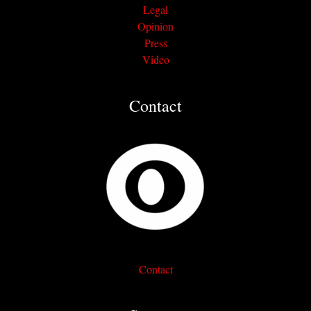
Legal
Opinion
Press
Video
Contact
Contact