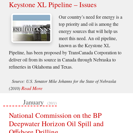
Keystone XL Pipeline – Issues
Our country’s need for energy is a
top priority and oil is among the
energy sources that will help us
meet this need. An oil pipeline,
known as the Keystone XL
Pipeline, has been proposed by TransCanada Corporation to
deliver oil from its source in Canada through Nebraska to
refineries in Oklahoma and Texas.
Source: U.S. Senator Mike Johanns for the State of Nebraska
Read More
(2010)
January
(2011)
National Commission on the BP
Deepwater Horizon Oil Spill and
Offshore Drilling