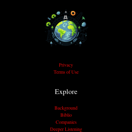
Privacy
Terms of Use
Explore
Background
Biblio
Companies
Deeper Listening