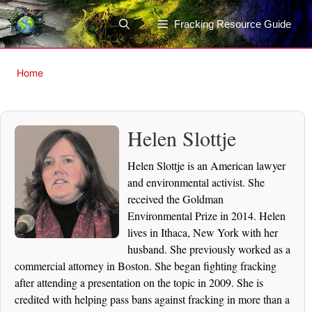
Skip
to
Fracking Resource Guide
content
Home
Helen Slottje
Helen Slottje is an American lawyer
and environmental activist. She
received the Goldman
Environmental Prize in 2014. Helen
lives in Ithaca, New York with her
husband. She previously worked as a
commercial attorney in Boston. She began fighting fracking
after attending a presentation on the topic in 2009. She is
credited with helping pass bans against fracking in more than a