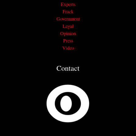
Experts
Frack
Government
Legal
Opinion
Press
Video
Contact