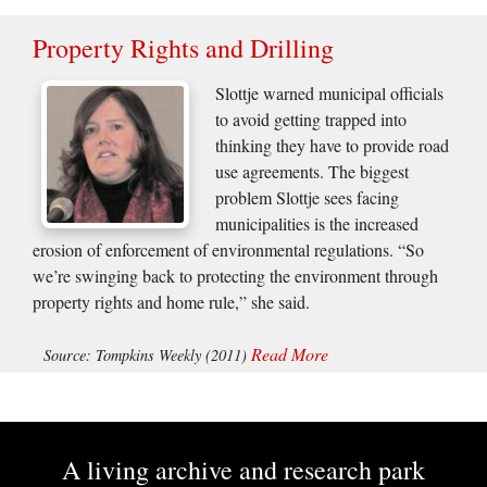
Property Rights and Drilling
Slottje warned municipal officials
to avoid getting trapped into
thinking they have to provide road
use agreements. The biggest
problem Slottje sees facing
municipalities is the increased
erosion of enforcement of environmental regulations. “So
we’re swinging back to protecting the environment through
property rights and home rule,” she said.
Read More
Source: Tompkins Weekly (2011)
A living archive and research park