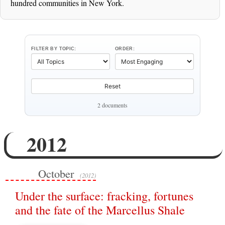
hundred communities in New York.
FILTER BY TOPIC:
ORDER:
Reset
2 documents
2012
October
(2012)
Under the surface: fracking, fortunes
and the fate of the Marcellus Shale