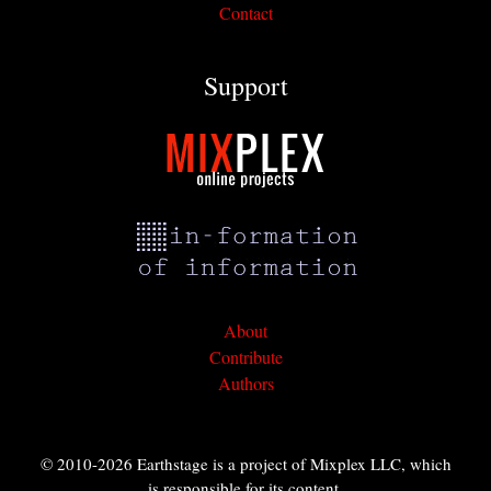
Contact
Support
About
Contribute
Authors
© 2010-2026 Earthstage is a project of Mixplex LLC, which
is responsible for its content.