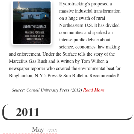
Hydrofracking’s proposed a
massive industrial transformation
on a huge swath of rural
Northeastern U.S. It has divided
communities and sparked an
intense public debate about
science, economics, law making
and enforcement. Under the Surface tells the story of the
Marcellus Gas Rush and is written by Tom Wilber, a
newspaper reporter who covered the environmental beat for
Binghamton, N.Y.’s Press & Sun Bulletin. Recommended!
Read More
Source: Cornell University Press (2012)
2011
May
(2011)