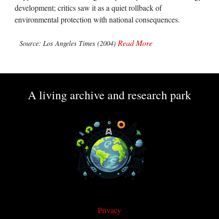
development; critics saw it as a quiet rollback of
environmental protection with national consequences.
Read More
Source: Los Angeles Times (2004)
A living archive and research park
Privacy