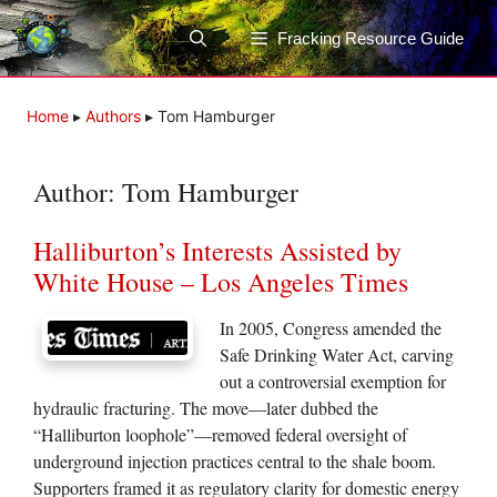
Skip
to
Fracking Resource Guide
content
Home
▸
Authors
▸
Tom Hamburger
Author:
Tom Hamburger
Halliburton’s Interests Assisted by
White House – Los Angeles Times
In 2005, Congress amended the
Safe Drinking Water Act, carving
out a controversial exemption for
hydraulic fracturing. The move—later dubbed the
“Halliburton loophole”—removed federal oversight of
underground injection practices central to the shale boom.
Supporters framed it as regulatory clarity for domestic energy