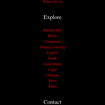
Terms of Use
Explore
Background
Biblio
Companies
Deeper Listening
Experts
Frack
Government
Legal
Opinion
Press
Video
Contact