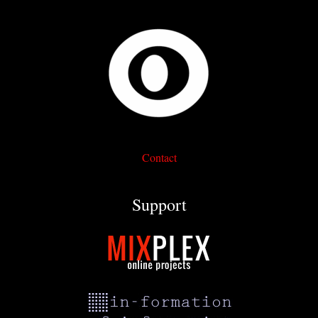
Contact
Support