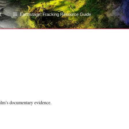
Earthstage: Fracking Resource Guide
film’s documentary evidence.