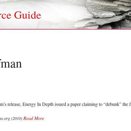
rce Guide
fman
lm’s release, Energy In Depth issued a paper claiming to “debunk” the 
Read More
ns.org (2010)