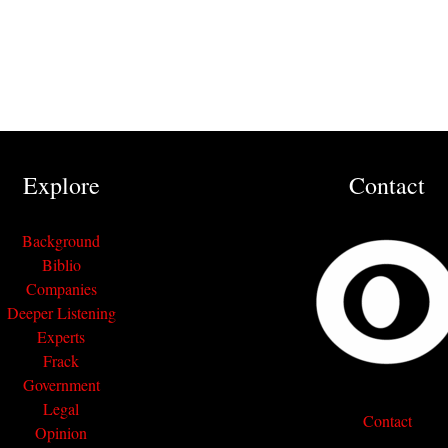
Explore
Contact
Background
Biblio
Companies
Deeper Listening
Experts
Frack
Government
Legal
Contact
Opinion