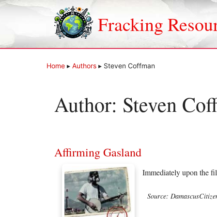
Skip
to
Fracking Resou
content
Home
▸
Authors
▸
Steven Coffman
Author:
Steven Cof
Affirming Gasland
Immediately upon the fi
Source: DamascusCitize