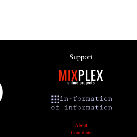
Support
About
Contribute