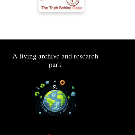
A living archive and research
park