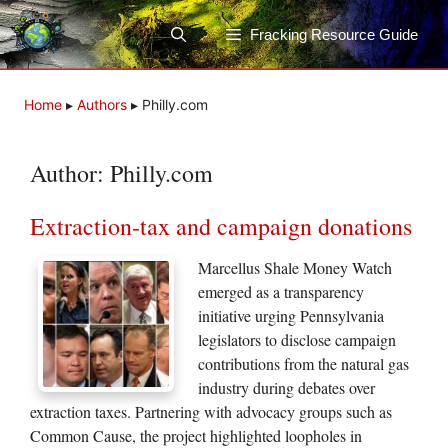
Skip
to
Fracking Resource Guide
content
Home
▸
Authors
▸
Philly.com
Author:
Philly.com
Extraction-tax and campaign donations
Marcellus Shale Money Watch
emerged as a transparency
initiative urging Pennsylvania
legislators to disclose campaign
contributions from the natural gas
industry during debates over
extraction taxes. Partnering with advocacy groups such as
Common Cause, the project highlighted loopholes in