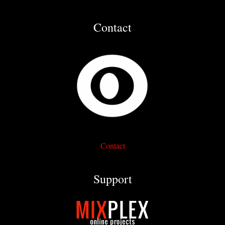
Contact
Contact
Support