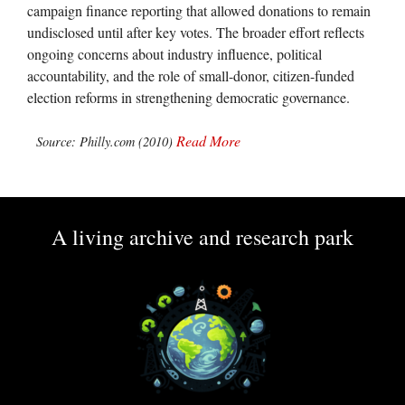
campaign finance reporting that allowed donations to remain
undisclosed until after key votes. The broader effort reflects
ongoing concerns about industry influence, political
accountability, and the role of small-donor, citizen-funded
election reforms in strengthening democratic governance.
Read More
Source: Philly.com (2010)
A living archive and research park