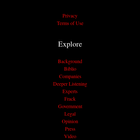
Privacy
Terms of Use
Explore
Background
Biblio
Companies
Deeper Listening
Experts
Frack
Government
Legal
Opinion
Press
Video