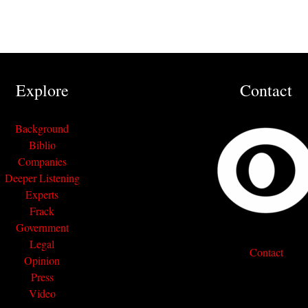
Explore
Contact
Background
Biblio
Companies
Deeper Listening
Experts
Frack
Government
Legal
Contact
Opinion
Press
Video