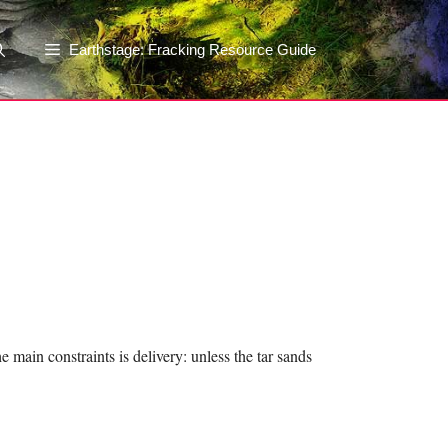
Earthstage: Fracking Resource Guide
 main constraints is delivery: unless the tar sands