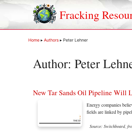
Skip
to
Fracking Resou
content
Home
▸
Authors
▸
Peter Lehner
Author:
Peter Lehn
New Tar Sands Oil Pipeline Will 
Energy companies believe 
fields are linked by pip
Source: Switchboard, fr