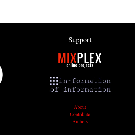
Support
About
Contribute
Authors