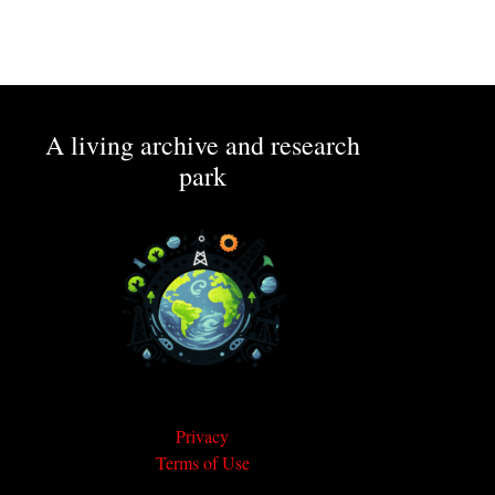
A living archive and research
park
Privacy
Terms of Use