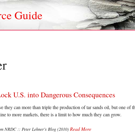
rce Guide
er
Lock U.S. into Dangerous Consequences
they can more than triple the production of tar sands oil, but one of the
eline to more markets, there is a limit to how much they can grow.
Read More
om NRDC :: Peter Lehner's Blog (2010)