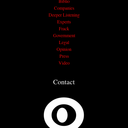
Biblio
Companies
Deeper Listening
Experts
Frack
Government
Legal
Opinion
Press
Video
Contact