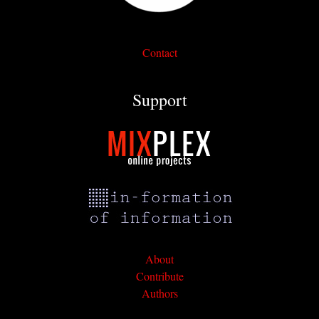
Contact
Support
About
Contribute
Authors