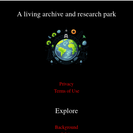
A living archive and research park
Privacy
Terms of Use
Explore
Background