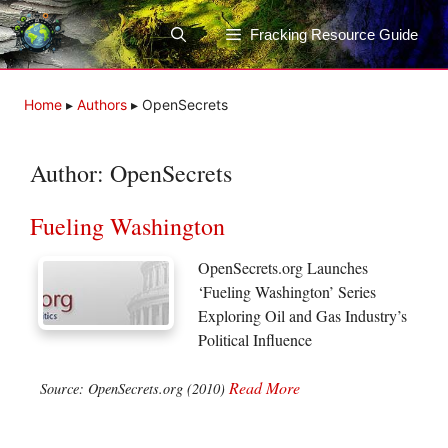
Skip
to
Fracking Resource Guide
content
Home
▸
Authors
▸
OpenSecrets
Author:
OpenSecrets
Fueling Washington
OpenSecrets.org Launches
‘Fueling Washington’ Series
Exploring Oil and Gas Industry’s
Political Influence
Read More
Source: OpenSecrets.org (2010)