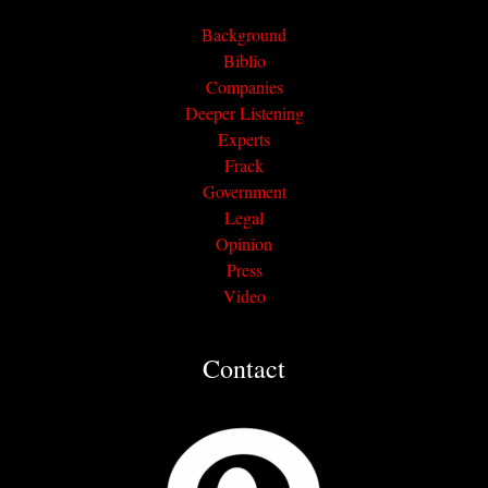
Background
Biblio
Companies
Deeper Listening
Experts
Frack
Government
Legal
Opinion
Press
Video
Contact