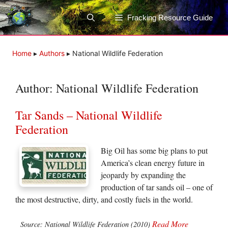
Skip
to
Fracking Resource Guide
content
Home
▸
Authors
▸
National Wildlife Federation
Author:
National Wildlife Federation
Tar Sands – National Wildlife
Federation
Big Oil has some big plans to put
America’s clean energy future in
jeopardy by expanding the
production of tar sands oil – one of
the most destructive, dirty, and costly fuels in the world.
Read More
Source: National Wildlife Federation (2010)