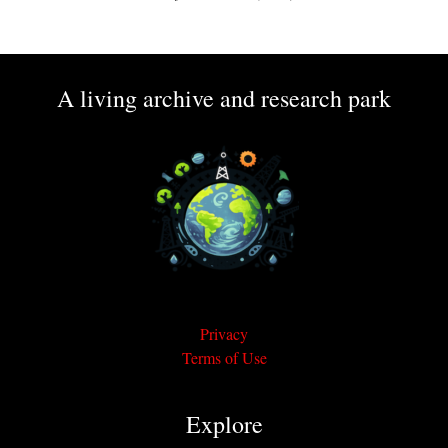
A living archive and research park
Privacy
Terms of Use
Explore