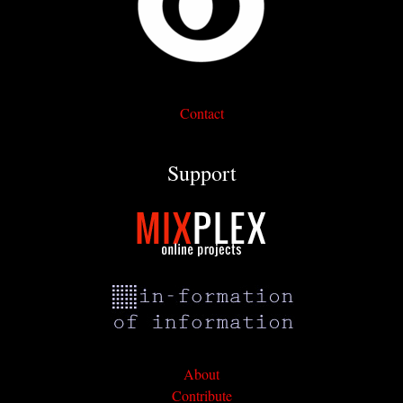
Contact
Support
About
Contribute