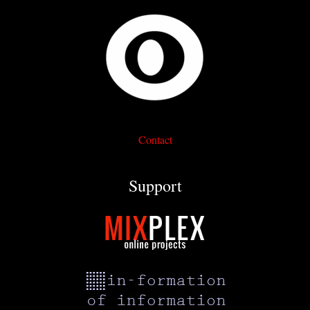
Contact
Support