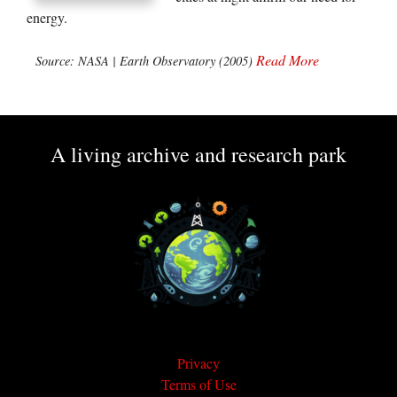
energy.
Read More
Source: NASA | Earth Observatory (2005)
A living archive and research park
Privacy
Terms of Use