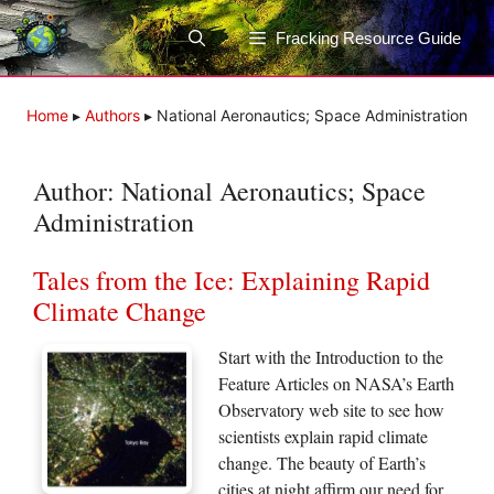
Skip
to
Fracking Resource Guide
content
Home
▸
Authors
▸
National Aeronautics; Space Administration
Author:
National Aeronautics; Space
Administration
Tales from the Ice: Explaining Rapid
Climate Change
Start with the Introduction to the
Feature Articles on NASA’s Earth
Observatory web site to see how
scientists explain rapid climate
change. The beauty of Earth’s
cities at night affirm our need for