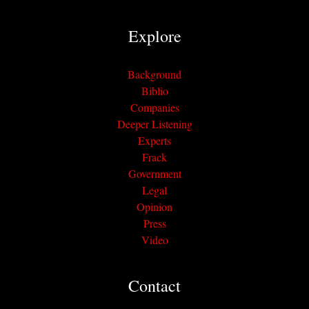
Explore
Background
Biblio
Companies
Deeper Listening
Experts
Frack
Government
Legal
Opinion
Press
Video
Contact