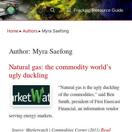
Skip
to
Fracking Resource Guide
content
Home
▸
Authors
▸
Myra Saefong
Author:
Myra Saefong
Natural gas: the commodity world’s
ugly duckling
“Natural gas is the ugly duckling
of the commodities,” said Ben
Smith, president of First Enercast
Financial, an information vendor
serving energy markets.
Read
Source: Marketwatch | Commodities Corner (2011)