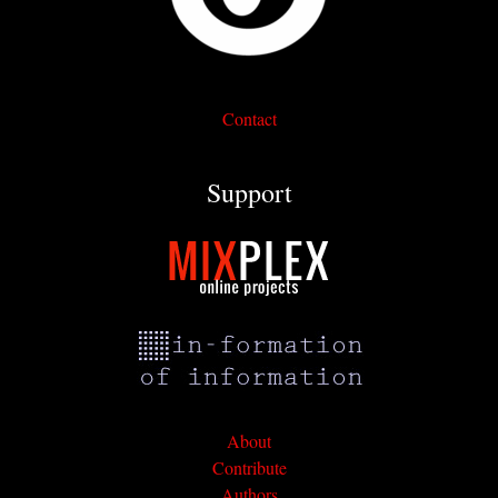
Contact
Support
About
Contribute
Authors