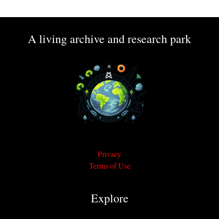
A living archive and research park
Privacy
Terms of Use
Explore