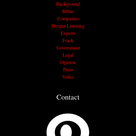
Background
Biblio
Companies
Deeper Listening
Experts
Frack
Government
Legal
Opinion
Press
Video
Contact