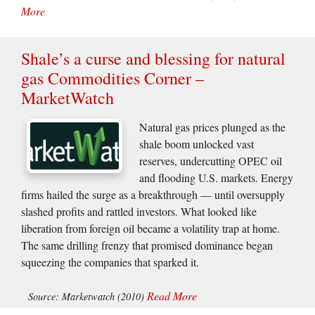
More
Shale’s a curse and blessing for natural
gas Commodities Corner –
MarketWatch
Natural gas prices plunged as the
shale boom unlocked vast
reserves, undercutting OPEC oil
and flooding U.S. markets. Energy
firms hailed the surge as a breakthrough — until oversupply
slashed profits and rattled investors. What looked like
liberation from foreign oil became a volatility trap at home.
The same drilling frenzy that promised dominance began
squeezing the companies that sparked it.
Read More
Source: Marketwatch (2010)