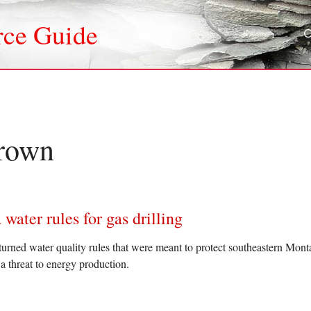
rce Guide
rown
ter rules for gas drilling
turned water quality rules that were meant to protect southeastern Mont
 threat to energy production.