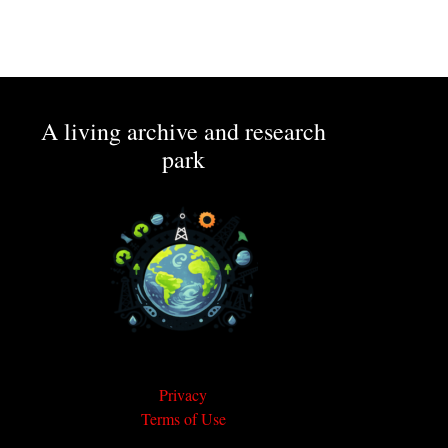
A living archive and research
park
Privacy
Terms of Use