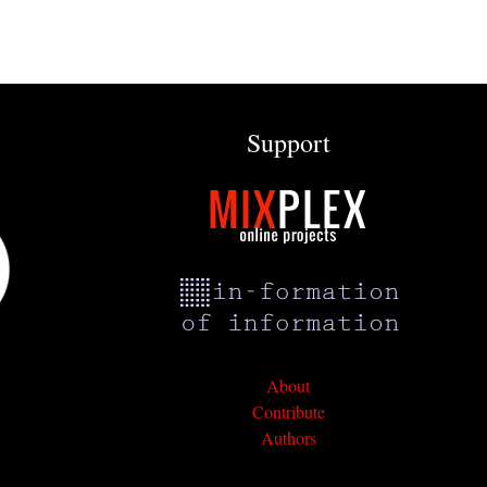
Support
About
Contribute
Authors