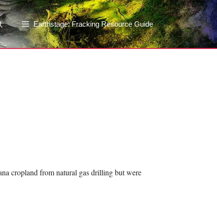
Earthstage: Fracking Resource Guide
ana cropland from natural gas drilling but were