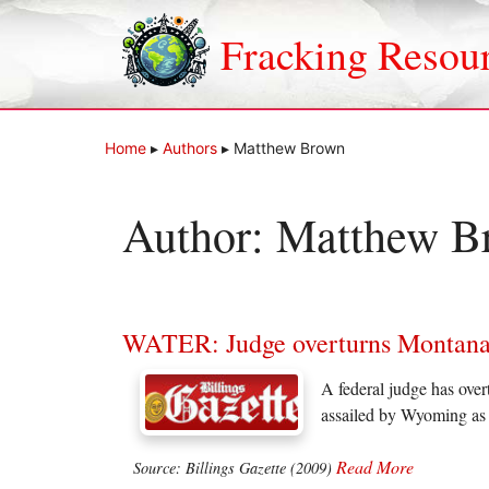
Skip
to
Fracking Resou
content
Home
▸
Authors
▸
Matthew Brown
Author:
Matthew B
WATER: Judge overturns Montana wa
A federal judge has over
assailed by Wyoming as a
Read More
Source: Billings Gazette (2009)