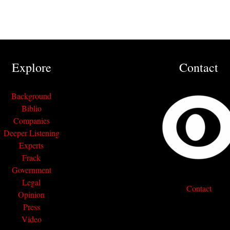
Explore
Contact
Background
Biblio
Companies
Deeper Listening
Experts
Frack
Government
Legal
Contact
Opinion
Press
Video