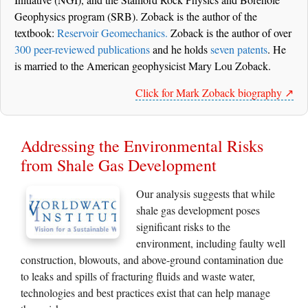
Geophysics program (SRB). Zoback is the author of the
textbook:
Reservoir Geomechanics.
Zoback is the author of over
300 peer-reviewed publications
and he holds
seven patents
. He
is married to the American geophysicist Mary Lou Zoback.
Click for Mark Zoback biography ↗️
Addressing the Environmental Risks
from Shale Gas Development
Our analysis suggests that while
shale gas development poses
significant risks to the
environment, including faulty well
construction, blowouts, and above-ground contamination due
to leaks and spills of fracturing fluids and waste water,
technologies and best practices exist that can help manage