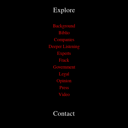
Explore
Background
Biblio
Companies
Deeper Listening
Experts
Frack
Government
Legal
Opinion
Press
Video
Contact