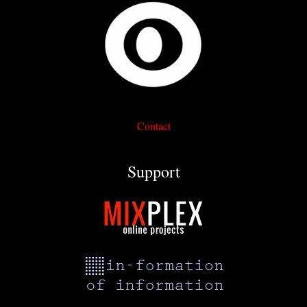
Contact
Support