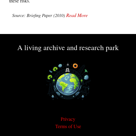
these risks.
Read More
Source: Briefing Paper (2010)
A living archive and research park
Privacy
Terms of Use