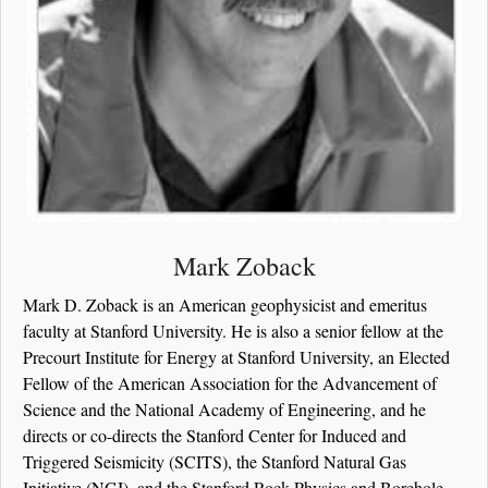
Mark Zoback
Mark D. Zoback is an American geophysicist and emeritus
faculty at Stanford University. He is also a senior fellow at the
Precourt Institute for Energy at Stanford University, an Elected
Fellow of the American Association for the Advancement of
Science and the National Academy of Engineering, and he
directs or co-directs the Stanford Center for Induced and
Triggered Seismicity (SCITS), the Stanford Natural Gas
Initiative (NGI), and the Stanford Rock Physics and Borehole