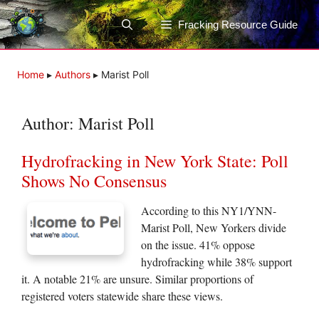
Skip
to
Fracking Resource Guide
content
Home
▸
Authors
▸
Marist Poll
Author:
Marist Poll
Hydrofracking in New York State: Poll
Shows No Consensus
According to this NY1/YNN-
Marist Poll, New Yorkers divide
on the issue. 41% oppose
hydrofracking while 38% support
it. A notable 21% are unsure. Similar proportions of
registered voters statewide share these views.