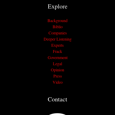
Explore
Background
Biblio
Companies
Deeper Listening
Experts
Frack
Government
Legal
Opinion
Press
Video
Contact