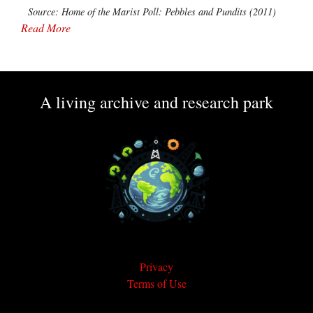
Source: Home of the Marist Poll: Pebbles and Pundits (2011)
Read More
A living archive and research park
Privacy
Terms of Use