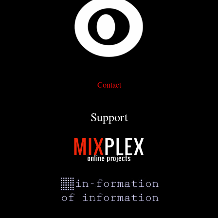
Contact
Support