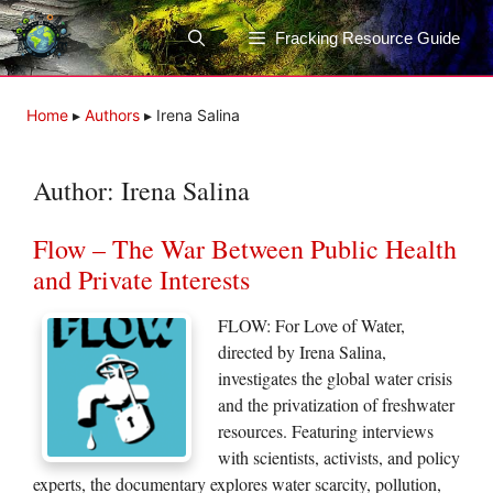
Skip
to
Fracking Resource Guide
content
Home
▸
Authors
▸
Irena Salina
Author:
Irena Salina
Flow – The War Between Public Health
and Private Interests
FLOW: For Love of Water,
directed by Irena Salina,
investigates the global water crisis
and the privatization of freshwater
resources. Featuring interviews
with scientists, activists, and policy
experts, the documentary explores water scarcity, pollution,