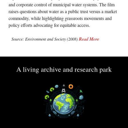
and corporate control of municipal water systems. The film
raises questions about water as a public trust versus a market
commodity, while highlighting grassroots movements and
policy efforts advocating for equitable access.
Read More
Source: Environment and Society (2008)
A living archive and research park