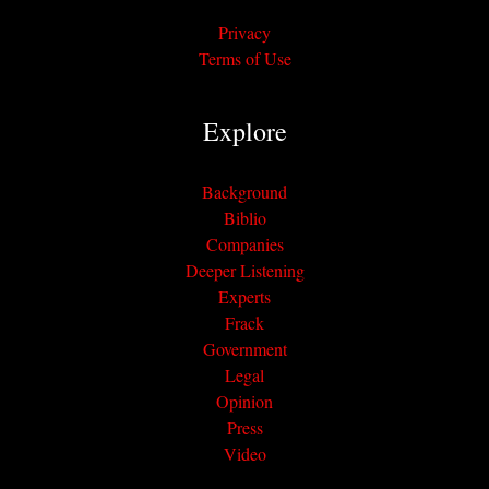
Privacy
Terms of Use
Explore
Background
Biblio
Companies
Deeper Listening
Experts
Frack
Government
Legal
Opinion
Press
Video