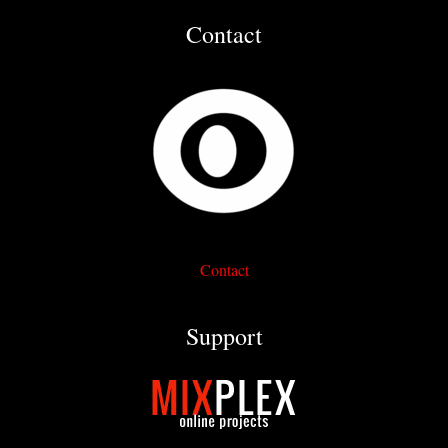
Contact
Contact
Support