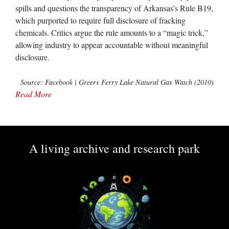
spills and questions the transparency of Arkansas’s Rule B19,
which purported to require full disclosure of fracking
chemicals. Critics argue the rule amounts to a “magic trick,”
allowing industry to appear accountable without meaningful
disclosure.
Source: Facebook | Greers Ferry Lake Natural Gas Watch (2010)
Read More
A living archive and research park