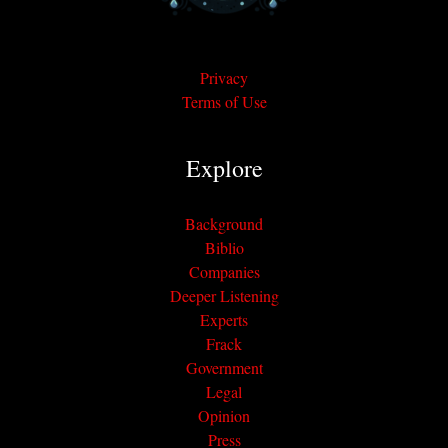
Privacy
Terms of Use
Explore
Background
Biblio
Companies
Deeper Listening
Experts
Frack
Government
Legal
Opinion
Press