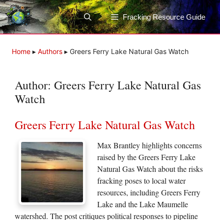
Skip
to
Fracking Resource Guide
content
Home
▸
Authors
▸
Greers Ferry Lake Natural Gas Watch
Author:
Greers Ferry Lake Natural Gas
Watch
Greers Ferry Lake Natural Gas Watch
Max Brantley highlights concerns
raised by the Greers Ferry Lake
Natural Gas Watch about the risks
fracking poses to local water
resources, including Greers Ferry
Lake and the Lake Maumelle
watershed. The post critiques political responses to pipeline