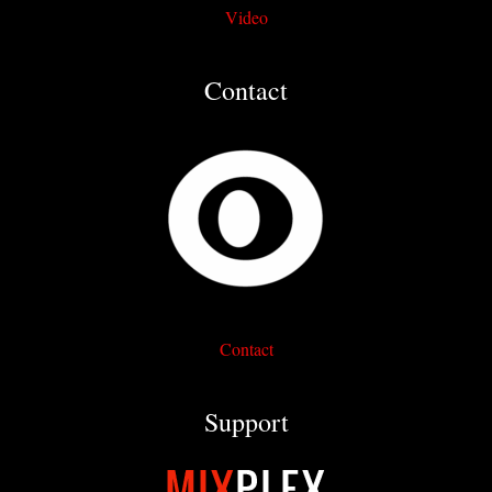
Video
Contact
Contact
Support