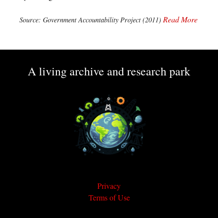
Read More
Source: Government Accountability Project (2011)
A living archive and research park
Privacy
Terms of Use