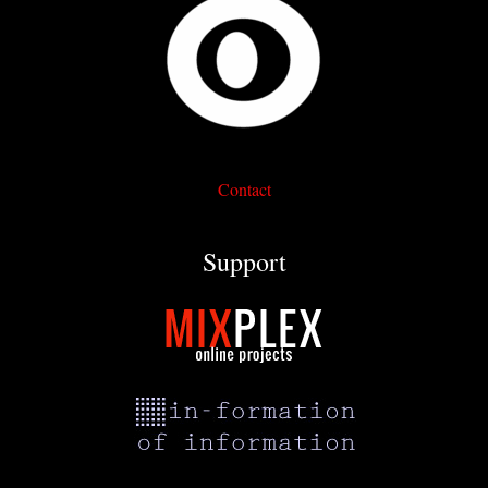
Contact
Support