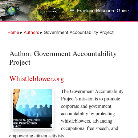
Skip
to
Fracking Resource Guide
content
Home
▸
Authors
▸
Government Accountability Project
Author:
Government Accountability
Project
Whistleblower.org
The Government Accountability
Project’s mission is to promote
corporate and government
accountability by protecting
whistleblowers, advancing
occupational free speech, and
empowering citizen activists…