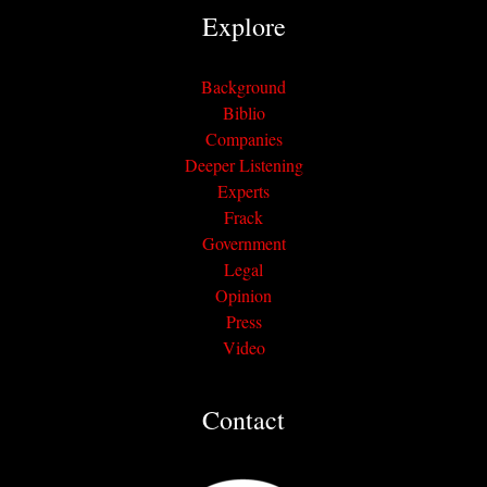
Explore
Background
Biblio
Companies
Deeper Listening
Experts
Frack
Government
Legal
Opinion
Press
Video
Contact