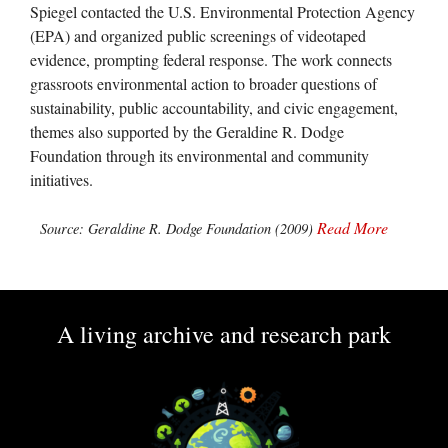
Spiegel contacted the U.S. Environmental Protection Agency
(EPA) and organized public screenings of videotaped
evidence, prompting federal response. The work connects
grassroots environmental action to broader questions of
sustainability, public accountability, and civic engagement,
themes also supported by the Geraldine R. Dodge
Foundation through its environmental and community
initiatives.
Read More
Source: Geraldine R. Dodge Foundation (2009)
A living archive and research park