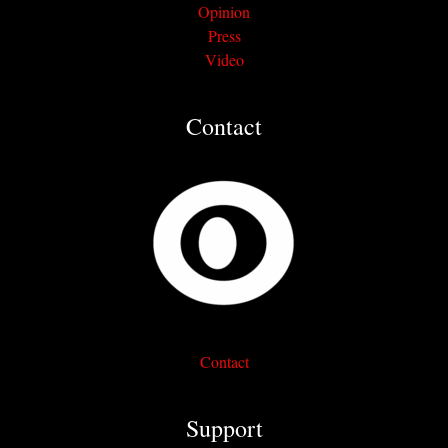
Opinion
Press
Video
Contact
Contact
Support