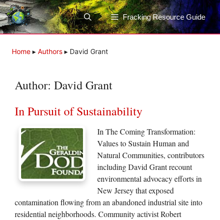
Skip
to
Fracking Resource Guide
content
Home
▸
Authors
▸
David Grant
Author:
David Grant
In Pursuit of Sustainability
In The Coming Transformation:
Values to Sustain Human and
Natural Communities, contributors
including David Grant recount
environmental advocacy efforts in
New Jersey that exposed
contamination flowing from an abandoned industrial site into
residential neighborhoods. Community activist Robert