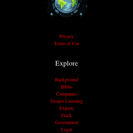
Privacy
Terms of Use
Explore
Background
Biblio
Companies
Deeper Listening
Experts
Frack
Government
Legal