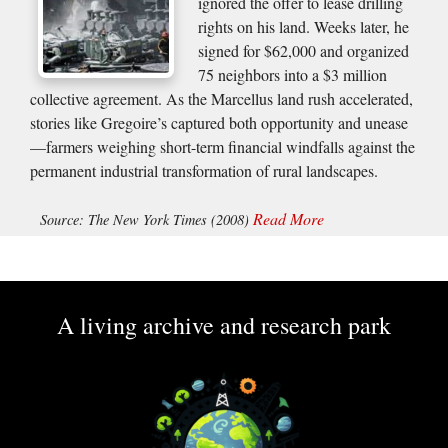
ignored the offer to lease drilling
rights on his land. Weeks later, he
signed for $62,000 and organized
75 neighbors into a $3 million
collective agreement. As the Marcellus land rush accelerated,
stories like Gregoire’s captured both opportunity and unease
—farmers weighing short-term financial windfalls against the
permanent industrial transformation of rural landscapes.
Read More
Source: The New York Times (2008)
A living archive and research park