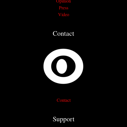
Opinion
Press
Video
Contact
Contact
Support