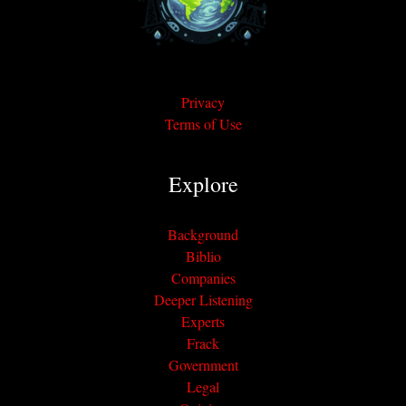
Privacy
Terms of Use
Explore
Background
Biblio
Companies
Deeper Listening
Experts
Frack
Government
Legal