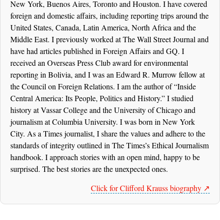
New York, Buenos Aires, Toronto and Houston. I have covered
foreign and domestic affairs, including reporting trips around the
United States, Canada, Latin America, North Africa and the
Middle East. I previously worked at The Wall Street Journal and
have had articles published in Foreign Affairs and GQ. I
received an Overseas Press Club award for environmental
reporting in Bolivia, and I was an Edward R. Murrow fellow at
the Council on Foreign Relations. I am the author of “Inside
Central America: Its People, Politics and History.” I studied
history at Vassar College and the University of Chicago and
journalism at Columbia University. I was born in New York
City. As a Times journalist, I share the values and adhere to the
standards of integrity outlined in The Times’s Ethical Journalism
handbook. I approach stories with an open mind, happy to be
surprised. The best stories are the unexpected ones.
Click for Clifford Krauss biography ↗️