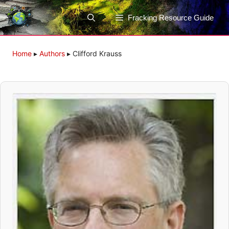
Skip
to
Fracking Resource Guide
content
Home
▸
Authors
▸
Clifford Krauss