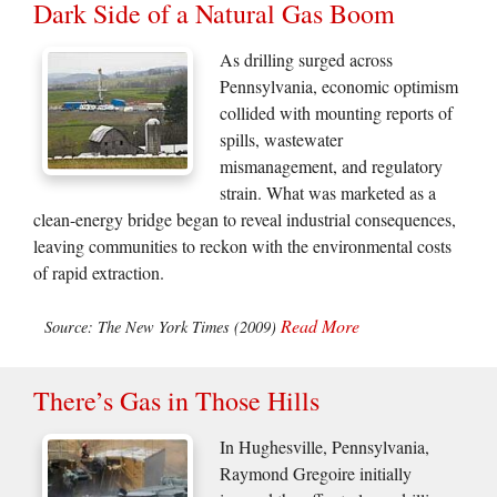
Dark Side of a Natural Gas Boom
As drilling surged across
Pennsylvania, economic optimism
collided with mounting reports of
spills, wastewater
mismanagement, and regulatory
strain. What was marketed as a
clean-energy bridge began to reveal industrial consequences,
leaving communities to reckon with the environmental costs
of rapid extraction.
Read More
Source: The New York Times (2009)
There’s Gas in Those Hills
In Hughesville, Pennsylvania,
Raymond Gregoire initially