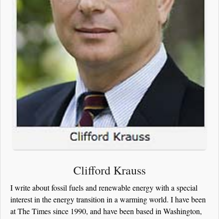
Clifford Krauss
I write about fossil fuels and renewable energy with a special
interest in the energy transition in a warming world. I have been
at The Times since 1990, and have been based in Washington,