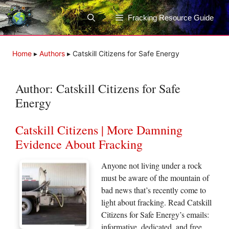
Skip
to
Fracking Resource Guide
content
Home
▸
Authors
▸
Catskill Citizens for Safe Energy
Author:
Catskill Citizens for Safe
Energy
Catskill Citizens | More Damning
Evidence About Fracking
Anyone not living under a rock
must be aware of the mountain of
bad news that’s recently come to
light about fracking. Read Catskill
Citizens for Safe Energy’s emails:
informative, dedicated, and free.