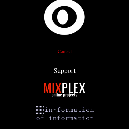
Contact
Support