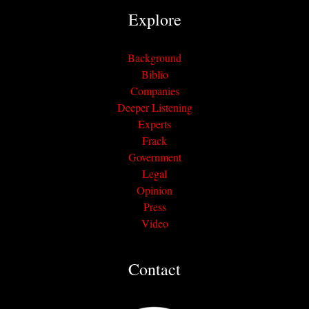
Explore
Background
Biblio
Companies
Deeper Listening
Experts
Frack
Government
Legal
Opinion
Press
Video
Contact