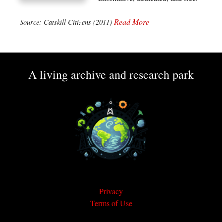
Read More
Source: Catskill Citizens (2011)
A living archive and research park
Privacy
Terms of Use