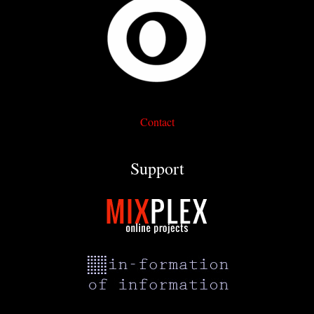
Contact
Support