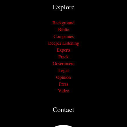
Explore
Background
Biblio
Companies
Deeper Listening
Experts
Frack
Government
Legal
Opinion
Press
Video
Contact