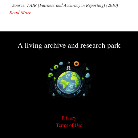
Source: FAIR (Fairness and Accuracy in Reporting) (2010)
Read More
A living archive and research park
Privacy
Terms of Use