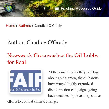
Skip
to
Fracking Resource Guide
content
Home
▸
Authors
▸
Candice O'Grady
Author:
Candice O'Grady
Newsweek Greenwashes the Oil Lobby
for Real
At the same time as they talk big
about going green, the oil barons
have waged highly organized
disinformation campaigns going
back decades to prevent legislative
efforts to combat climate change.