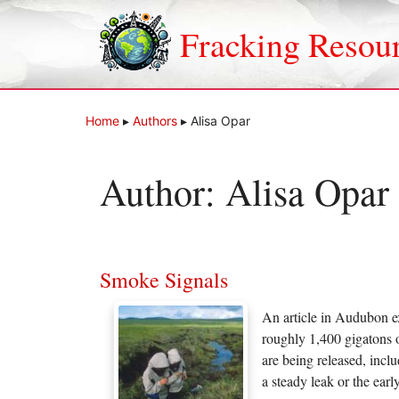
Skip
to
Fracking Resou
content
Home
▸
Authors
▸
Alisa Opar
Author:
Alisa Opar
Smoke Signals
An article in Audubon ex
roughly 1,400 gigatons 
are being released, incl
a steady leak or the ear