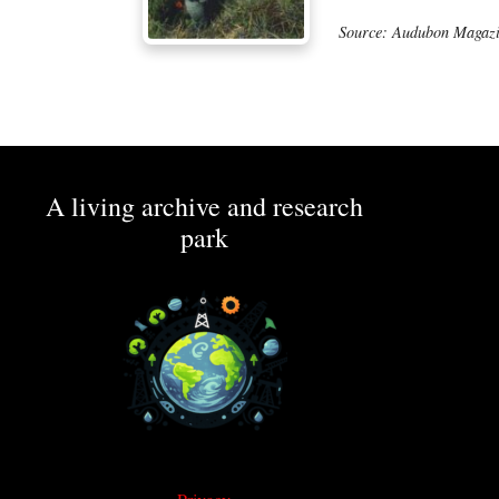
Source: Audubon Magazi
A living archive and research
park