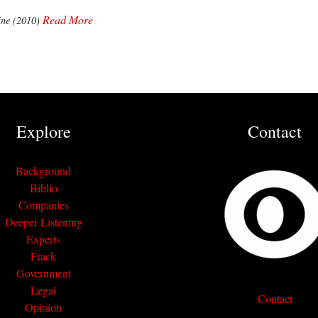
Read More
ne (2010)
Explore
Contact
Background
Biblio
Companies
Deeper Listening
Experts
Frack
Government
Legal
Contact
Opinion