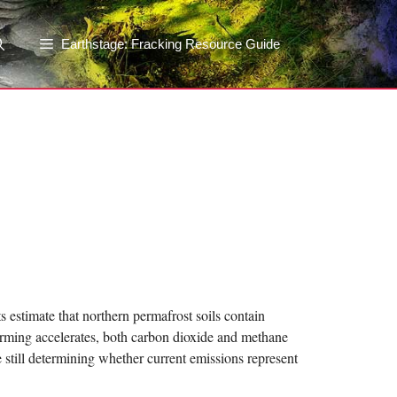
Earthstage: Fracking Resource Guide
 estimate that northern permafrost soils contain
rming accelerates, both carbon dioxide and methane
 still determining whether current emissions represent