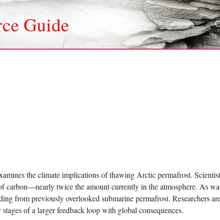
rce Guide
amines the climate implications of thawing Arctic permafrost. Scientists
of carbon—nearly twice the amount currently in the atmosphere. As wa
uding from previously overlooked submarine permafrost. Researchers are
ly stages of a larger feedback loop with global consequences.