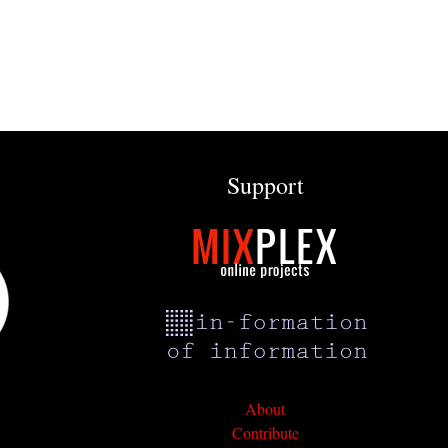
Support
About
Contribute