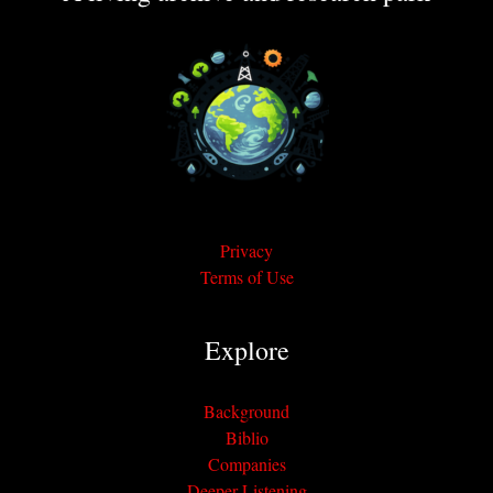
Privacy
Terms of Use
Explore
Background
Biblio
Companies
Deeper Listening