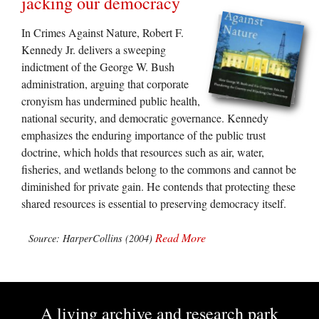
jacking our democracy
In Crimes Against Nature, Robert F.
Kennedy Jr. delivers a sweeping
indictment of the George W. Bush
administration, arguing that corporate
cronyism has undermined public health,
national security, and democratic governance. Kennedy
emphasizes the enduring importance of the public trust
doctrine, which holds that resources such as air, water,
fisheries, and wetlands belong to the commons and cannot be
diminished for private gain. He contends that protecting these
shared resources is essential to preserving democracy itself.
Read More
Source: HarperCollins (2004)
A living archive and research park