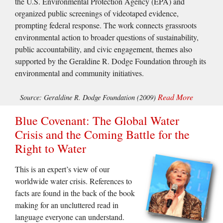
the U.S. Environmental Protection Agency (EPA) and
organized public screenings of videotaped evidence,
prompting federal response. The work connects grassroots
environmental action to broader questions of sustainability,
public accountability, and civic engagement, themes also
supported by the Geraldine R. Dodge Foundation through its
environmental and community initiatives.
Read More
Source: Geraldine R. Dodge Foundation (2009)
Blue Covenant: The Global Water
Crisis and the Coming Battle for the
Right to Water
This is an expert’s view of our
worldwide water crisis. References to
facts are found in the back of the book
making for an uncluttered read in
language everyone can understand.