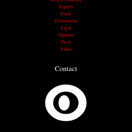
Experts
Frack
Government
Legal
Opinion
Press
Video
Contact