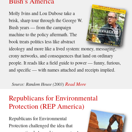
Bush’s America
Molly Ivins and Lou Dubose take a
brisk, sharp tour through the George W.
Bush years — from the campaign
machine to the policy aftermath. The
book treats politics less like abstract
ideology and more like a lived system: money, messaging,
crony networks, and consequences that land on ordinary
people. It reads like a field guide to power — funny, furious,
and specific — with names attached and receipts implied.
Read More
Source: Random House (2003)
Republicans for Environmental
Protection (REP America)
Republicans for Environmental
Protection challenged the idea that