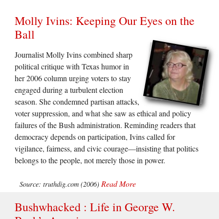
Molly Ivins: Keeping Our Eyes on the
Ball
Journalist Molly Ivins combined sharp
political critique with Texas humor in
her 2006 column urging voters to stay
engaged during a turbulent election
season. She condemned partisan attacks,
voter suppression, and what she saw as ethical and policy
failures of the Bush administration. Reminding readers that
democracy depends on participation, Ivins called for
vigilance, fairness, and civic courage—insisting that politics
belongs to the people, not merely those in power.
Read More
Source: truthdig.com (2006)
Bushwhacked : Life in George W.