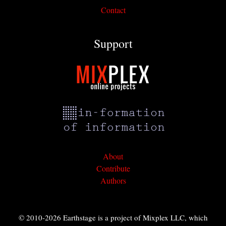
Contact
Support
About
Contribute
Authors
© 2010-2026 Earthstage is a project of Mixplex LLC, which