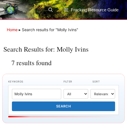
Skip
to
Fracking Resource Guide
content
Home
▸
Search results for "Molly Ivins"
Search Results for: Molly Ivins
7 results found
KEYWORDS
FILTER
SORT
SEARCH