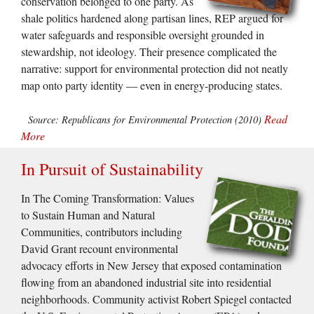
conservation belonged to one party. As
shale politics hardened along partisan lines, REP argued for
water safeguards and responsible oversight grounded in
stewardship, not ideology. Their presence complicated the
narrative: support for environmental protection did not neatly
map onto party identity — even in energy-producing states.
Read
Source: Republicans for Environmental Protection (2010)
More
In Pursuit of Sustainability
In The Coming Transformation: Values
to Sustain Human and Natural
Communities, contributors including
David Grant recount environmental
advocacy efforts in New Jersey that exposed contamination
flowing from an abandoned industrial site into residential
neighborhoods. Community activist Robert Spiegel contacted