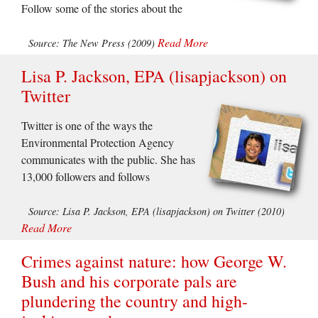
Follow some of the stories about the
Read More
Source: The New Press (2009)
Lisa P. Jackson, EPA (lisapjackson) on
Twitter
Twitter is one of the ways the
Environmental Protection Agency
communicates with the public. She has
13,000 followers and follows
Source: Lisa P. Jackson, EPA (lisapjackson) on Twitter (2010)
Read More
Crimes against nature: how George W.
Bush and his corporate pals are
plundering the country and high-