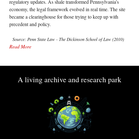
regulatory updates. As shale transformed Pennsylvania’s
economy, the legal framework evolved in real time. The site
became a clearinghouse for those trying to keep up with
precedent and policy.
Source: Penn State Law - The Dickinson School of Law (2010)
Read More
A living archive and research park