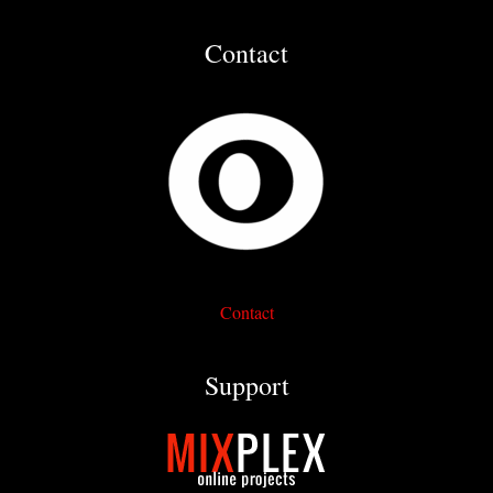
Contact
Contact
Support