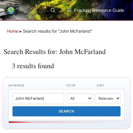
Skip
to
Fracking Resource Guide
content
Home
▸
Search results for "John McFarland"
Search Results for: John McFarland
3 results found
KEYWORDS
FILTER
SORT
SEARCH