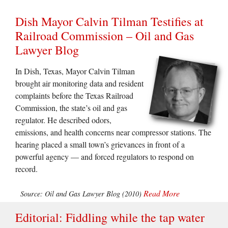
Dish Mayor Calvin Tilman Testifies at
Railroad Commission – Oil and Gas
Lawyer Blog
In Dish, Texas, Mayor Calvin Tilman
brought air monitoring data and resident
complaints before the Texas Railroad
Commission, the state’s oil and gas
regulator. He described odors,
emissions, and health concerns near compressor stations. The
hearing placed a small town’s grievances in front of a
powerful agency — and forced regulators to respond on
record.
Read More
Source: Oil and Gas Lawyer Blog (2010)
Editorial: Fiddling while the tap water