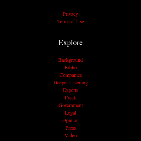
Privacy
Terms of Use
Explore
Background
Biblio
Companies
Deeper Listening
Experts
Frack
Government
Legal
Opinion
Press
Video