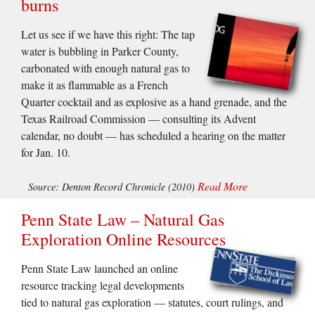
burns
Let us see if we have this right: The tap
water is bubbling in Parker County,
carbonated with enough natural gas to
make it as flammable as a French
Quarter cocktail and as explosive as a hand grenade, and the
Texas Railroad Commission — consulting its Advent
calendar, no doubt — has scheduled a hearing on the matter
for Jan. 10.
Read More
Source: Denton Record Chronicle (2010)
Penn State Law – Natural Gas
Exploration Online Resources
Penn State Law launched an online
resource tracking legal developments
tied to natural gas exploration — statutes, court rulings, and