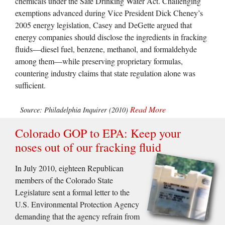
chemicals under the Safe Drinking Water Act. Challenging
exemptions advanced during Vice President Dick Cheney’s
2005 energy legislation, Casey and DeGette argued that
energy companies should disclose the ingredients in fracking
fluids—diesel fuel, benzene, methanol, and formaldehyde
among them—while preserving proprietary formulas,
countering industry claims that state regulation alone was
sufficient.
Read More
Source: Philadelphia Inquirer (2010)
Colorado GOP to EPA: Keep your
noses out of our fracking fluid
In July 2010, eighteen Republican
members of the Colorado State
Legislature sent a formal letter to the
U.S. Environmental Protection Agency
demanding that the agency refrain from