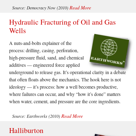
Read More
Source: Democracy Now (2010)
Hydraulic Fracturing of Oil and Gas
Wells
A nuts-and-bolts explainer of the
process: drilling, casing, perforation,
high-pressure fluid, sand, and chemical
additives — engineered force applied
underground to release gas. It’s operational clarity in a debate
that often floats above the mechanics. The hook here is not
ideology — it’s process: how a well becomes productive,
where failures can occur, and why “how it’s done” matters
when water, cement, and pressure are the core ingredients.
Read More
Source: Earthworks (2010)
Halliburton