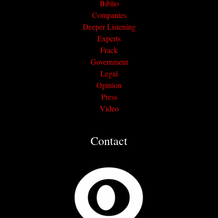
Biblio
Companies
Deeper Listening
Experts
Frack
Government
Legal
Opinion
Press
Video
Contact