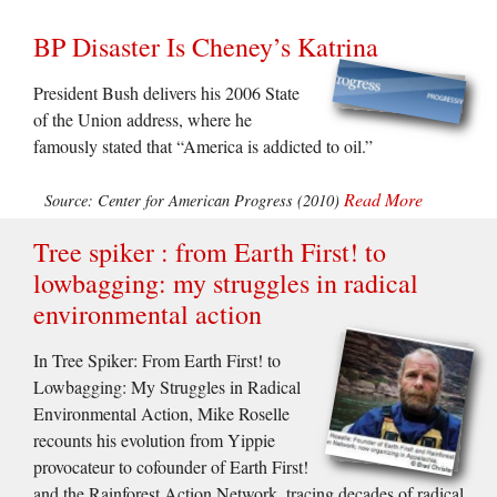
BP Disaster Is Cheney’s Katrina
President Bush delivers his 2006 State
of the Union address, where he
famously stated that “America is addicted to oil.”
Read More
Source: Center for American Progress (2010)
Tree spiker : from Earth First! to
lowbagging: my struggles in radical
environmental action
In Tree Spiker: From Earth First! to
Lowbagging: My Struggles in Radical
Environmental Action, Mike Roselle
recounts his evolution from Yippie
provocateur to cofounder of Earth First!
and the Rainforest Action Network, tracing decades of radical