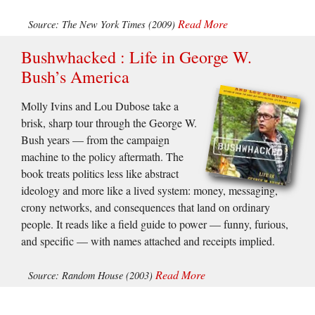
Read More
Source: The New York Times (2009)
Bushwhacked : Life in George W.
Bush’s America
Molly Ivins and Lou Dubose take a
brisk, sharp tour through the George W.
Bush years — from the campaign
machine to the policy aftermath. The
book treats politics less like abstract
ideology and more like a lived system: money, messaging,
crony networks, and consequences that land on ordinary
people. It reads like a field guide to power — funny, furious,
and specific — with names attached and receipts implied.
Read More
Source: Random House (2003)