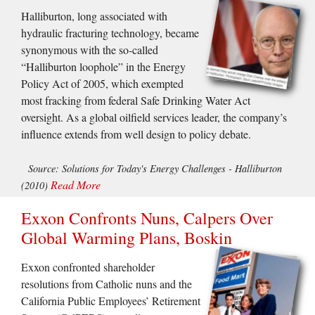
Halliburton, long associated with
hydraulic fracturing technology, became
synonymous with the so-called
“Halliburton loophole” in the Energy
Policy Act of 2005, which exempted
most fracking from federal Safe Drinking Water Act
oversight. As a global oilfield services leader, the company’s
influence extends from well design to policy debate.
Source: Solutions for Today's Energy Challenges - Halliburton
Read More
(2010)
Exxon Confronts Nuns, Calpers Over
Global Warming Plans, Boskin
Exxon confronted shareholder
resolutions from Catholic nuns and the
California Public Employees’ Retirement