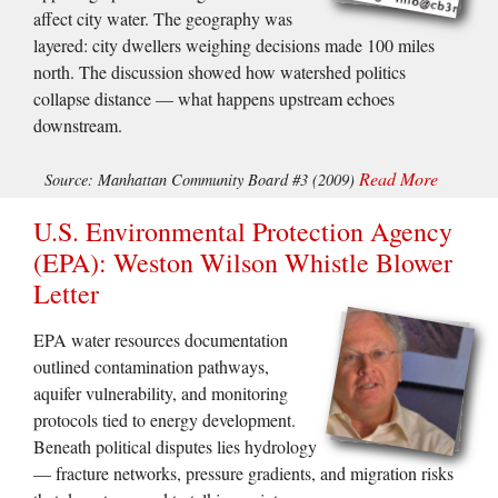
affect city water. The geography was
layered: city dwellers weighing decisions made 100 miles
north. The discussion showed how watershed politics
collapse distance — what happens upstream echoes
downstream.
Read More
Source: Manhattan Community Board #3 (2009)
U.S. Environmental Protection Agency
(EPA): Weston Wilson Whistle Blower
Letter
EPA water resources documentation
outlined contamination pathways,
aquifer vulnerability, and monitoring
protocols tied to energy development.
Beneath political disputes lies hydrology
— fracture networks, pressure gradients, and migration risks