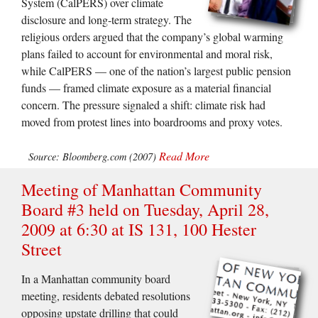
System (CalPERS) over climate
disclosure and long-term strategy. The
religious orders argued that the company’s global warming
plans failed to account for environmental and moral risk,
while CalPERS — one of the nation’s largest public pension
funds — framed climate exposure as a material financial
concern. The pressure signaled a shift: climate risk had
moved from protest lines into boardrooms and proxy votes.
Read More
Source: Bloomberg.com (2007)
Meeting of Manhattan Community
Board #3 held on Tuesday, April 28,
2009 at 6:30 at IS 131, 100 Hester
Street
In a Manhattan community board
meeting, residents debated resolutions
opposing upstate drilling that could