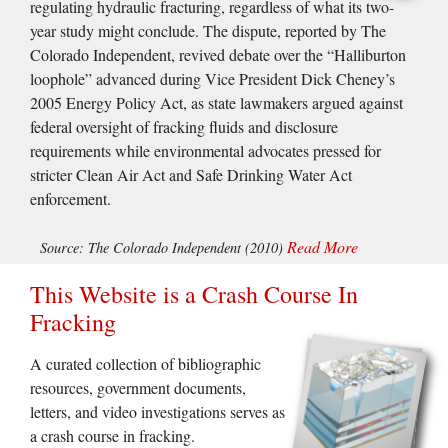
regulating hydraulic fracturing, regardless of what its two-
year study might conclude. The dispute, reported by The
Colorado Independent, revived debate over the “Halliburton
loophole” advanced during Vice President Dick Cheney’s
2005 Energy Policy Act, as state lawmakers argued against
federal oversight of fracking fluids and disclosure
requirements while environmental advocates pressed for
stricter Clean Air Act and Safe Drinking Water Act
enforcement.
Read More
Source: The Colorado Independent (2010)
This Website is a Crash Course In
Fracking
A curated collection of bibliographic
resources, government documents,
letters, and video investigations serves as
a crash course in fracking.