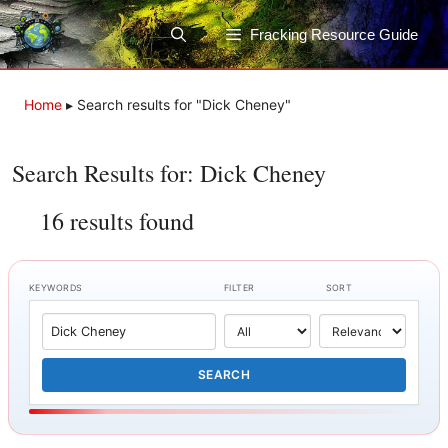
Skip
to
Fracking Resource Guide
content
Home
▸
Search results for "Dick Cheney"
Search Results for: Dick Cheney
16 results found
KEYWORDS
FILTER
SORT
SEARCH