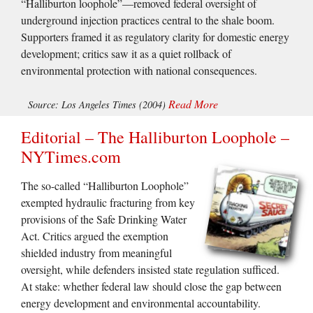
“Halliburton loophole”—removed federal oversight of
underground injection practices central to the shale boom.
Supporters framed it as regulatory clarity for domestic energy
development; critics saw it as a quiet rollback of
environmental protection with national consequences.
Read More
Source: Los Angeles Times (2004)
Editorial – The Halliburton Loophole –
NYTimes.com
The so-called “Halliburton Loophole”
exempted hydraulic fracturing from key
provisions of the Safe Drinking Water
Act. Critics argued the exemption
shielded industry from meaningful
oversight, while defenders insisted state regulation sufficed.
At stake: whether federal law should close the gap between
energy development and environmental accountability.