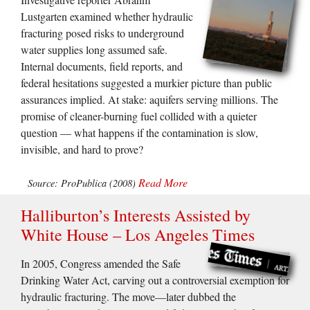
Lustgarten examined whether hydraulic
fracturing posed risks to underground
water supplies long assumed safe.
Internal documents, field reports, and
federal hesitations suggested a murkier picture than public
assurances implied. At stake: aquifers serving millions. The
promise of cleaner-burning fuel collided with a quieter
question — what happens if the contamination is slow,
invisible, and hard to prove?
Read More
Source: ProPublica (2008)
Halliburton’s Interests Assisted by
White House – Los Angeles Times
In 2005, Congress amended the Safe
Drinking Water Act, carving out a controversial exemption for
hydraulic fracturing. The move—later dubbed the