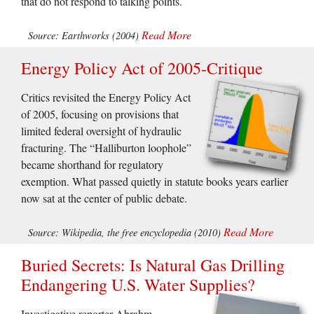
that do not respond to talking points.
Read More
Source: Earthworks (2004)
Energy Policy Act of 2005-Critique
Critics revisited the Energy Policy Act
of 2005, focusing on provisions that
limited federal oversight of hydraulic
fracturing. The “Halliburton loophole”
became shorthand for regulatory
exemption. What passed quietly in statute books years earlier
now sat at the center of public debate.
Read More
Source: Wikipedia, the free encyclopedia (2010)
Buried Secrets: Is Natural Gas Drilling
Endangering U.S. Water Supplies?
Investigative reporter Abrahm