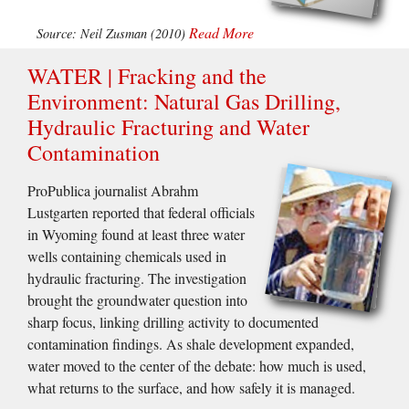
Read More
Source: Neil Zusman (2010)
WATER | Fracking and the
Environment: Natural Gas Drilling,
Hydraulic Fracturing and Water
Contamination
ProPublica journalist Abrahm
Lustgarten reported that federal officials
in Wyoming found at least three water
wells containing chemicals used in
hydraulic fracturing. The investigation
brought the groundwater question into
sharp focus, linking drilling activity to documented
contamination findings. As shale development expanded,
water moved to the center of the debate: how much is used,
what returns to the surface, and how safely it is managed.