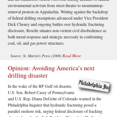
environmental activism from street theater to mountaintop-
removal protests in Appalachia. Writing against the backdrop
of federal drilling exemptions advanced under Vice President
Dick Cheney and ongoing battles over hydraulic fracturing
disclosure, Roselle situates non-violent civil disobedience as
both moral response and strategic necessity in confronting
coal, oil, and gas power structures.
Read More
Source: St. Martin's Press (2009)
Opinion: Avoiding America’s next
drilling disaster
In the wake of the BP Gulf oil disaster,
U.S. Sen. Robert Casey of Pennsylvania
and U.S. Rep. Diana DeGette of Colorado warned in the
Philadelphia Inquirer that hydraulic fracturing posed a
parallel onshore risk, urging federal disclosure of fracking