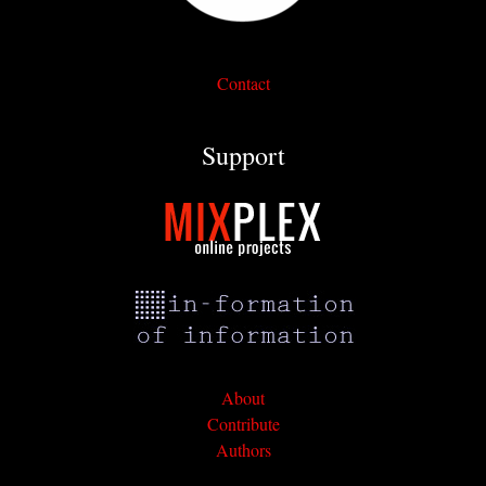
Contact
Support
About
Contribute
Authors