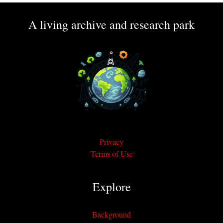
A living archive and research park
Privacy
Terms of Use
Explore
Background