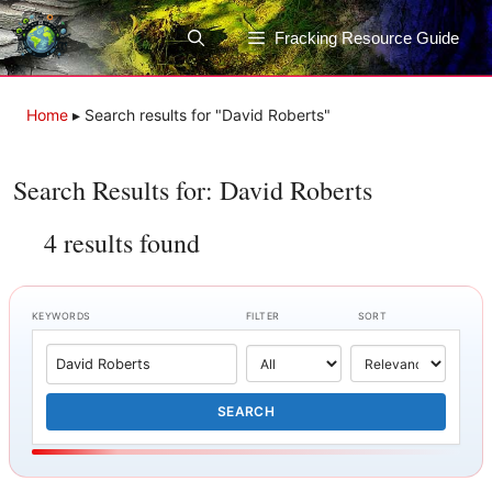
Skip
to
Fracking Resource Guide
content
Home
▸
Search results for "David Roberts"
Search Results for: David Roberts
4 results found
KEYWORDS
FILTER
SORT
SEARCH