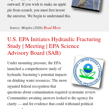
outward. If you wish to make an apple
pie from scratch, you must first invent
the universe. We begin to understand this.
Read More
Source: Mixplex (2026)
U.S. EPA Initiates Hydraulic Fracturing
Study | Meeting | EPA Science
Advisory Board (SAB)
Under mounting pressure, the EPA
launched a comprehensive study of
hydraulic fracturing’s potential impacts
on drinking water resources. The move
signaled federal recognition that
questions about contamination required systematic review.
Communities awaiting answers looked to the agency for
clarity — and for evidence that could withstand political