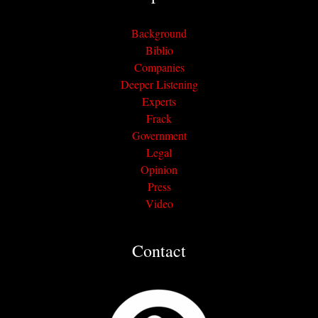
Background
Biblio
Companies
Deeper Listening
Experts
Frack
Government
Legal
Opinion
Press
Video
Contact