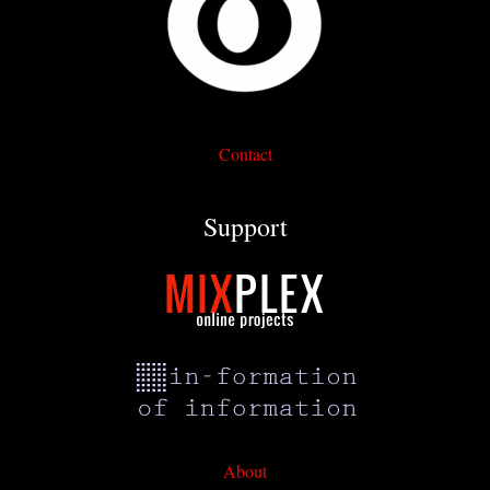
Contact
Support
About