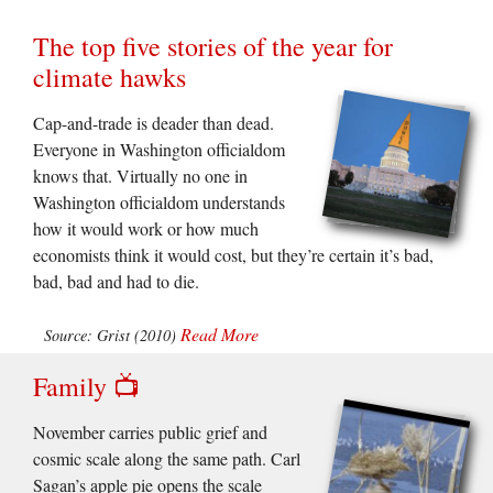
The top five stories of the year for
climate hawks
Cap-and-trade is deader than dead.
Everyone in Washington officialdom
knows that. Virtually no one in
Washington officialdom understands
how it would work or how much
economists think it would cost, but they’re certain it’s bad,
bad, bad and had to die.
Read More
Source: Grist (2010)
Family 📺
November carries public grief and
cosmic scale along the same path. Carl
Sagan’s apple pie opens the scale