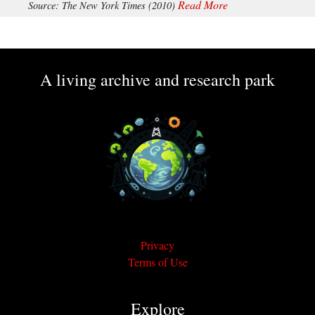
Read More
Source: The New York Times (2010)
A living archive and research park
Privacy
Terms of Use
Explore