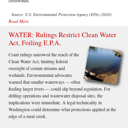
crosswinds.
Source: U.S. Environmental Protection Agency (EPA) (2010)
Read More
WATER: Rulings Restrict Clean Water
Act, Foiling E.P.A.
Court rulings narrowed the reach of the
Clean Water Act, limiting federal
oversight of certain streams and
wetlands. Environmental advocates
warned that smaller waterways — often
feeding larger rivers — could slip beyond regulation. For
drilling operations and wastewater disposal sites, the
implications were immediate. A legal technicality in
Washington could determine what protections applied at the
edge of a rural creek.